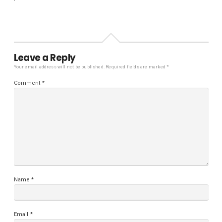
Leave a Reply
Your email address will not be published.
Required fields are marked
*
Comment
*
Name
*
Email
*