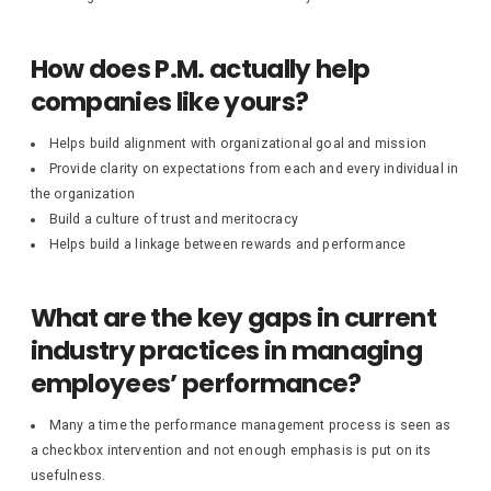
How does P.M. actually help
companies like yours?
Helps build alignment with organizational goal and mission
Provide clarity on expectations from each and every individual in
the organization
Build a culture of trust and meritocracy
Helps build a linkage between rewards and performance
What are the key gaps in current
industry practices in managing
employees’ performance?
Many a time the performance management process is seen as
a checkbox intervention and not enough emphasis is put on its
usefulness.