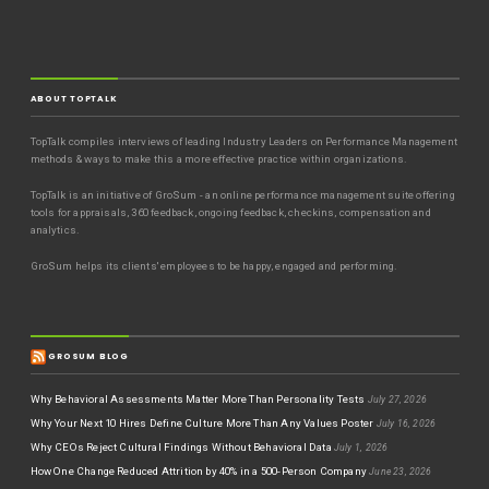
ABOUT TOPTALK
TopTalk compiles interviews of leading Industry Leaders on Performance Management
methods & ways to make this a more effective practice within organizations.
TopTalk is an initiative of GroSum - an online performance management suite offering
tools for appraisals, 360 feedback, ongoing feedback, checkins, compensation and
analytics.
GroSum helps its clients' employees to be happy, engaged and performing.
GROSUM BLOG
Why Behavioral Assessments Matter More Than Personality Tests
July 27, 2026
Why Your Next 10 Hires Define Culture More Than Any Values Poster
July 16, 2026
Why CEOs Reject Cultural Findings Without Behavioral Data
July 1, 2026
How One Change Reduced Attrition by 40% in a 500-Person Company
June 23, 2026