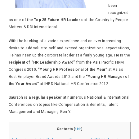
been
recognized
as one of the
Top 25 Future HR Leaders
of the Country by People
Matters & DDI International.
With the backing of a varied experience and an ever increasing
desire to add value to self and exceed organizational expectations,
He has risen up the corporate ladder at a fairly young age. He is the
recipient of “HR Leadership Award”
from the Asia Pacific HRM
Congress 2010,
“Young HR Professional of the Year”
at Asia’s
Best Employer Brand Awards 2012 and the
“Young HR Manager of
the Year Award”
at IHRD National HR Conference 2012.
Saurabh is
a regular speaker
at numerous National & International
Conferences on topics like Compensation & Benefits, Talent
Management and Managing Gen Y.
Contents
[
hide
]