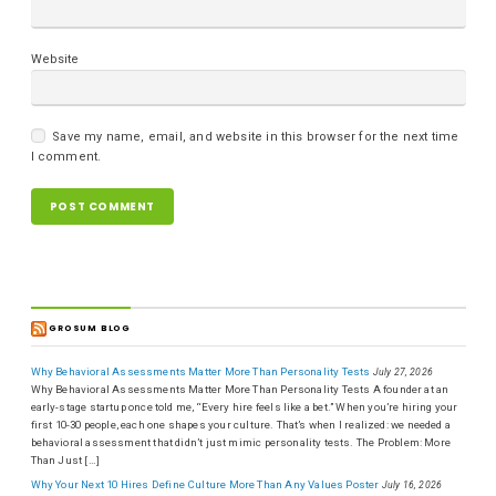
Website
Save my name, email, and website in this browser for the next time
I comment.
GROSUM BLOG
Why Behavioral Assessments Matter More Than Personality Tests
July 27, 2026
Why Behavioral Assessments Matter More Than Personality Tests A founder at an
early-stage startup once told me, “Every hire feels like a bet.” When you’re hiring your
first 10-30 people, each one shapes your culture. That’s when I realized: we needed a
behavioral assessment that didn’t just mimic personality tests. The Problem: More
Than Just […]
Why Your Next 10 Hires Define Culture More Than Any Values Poster
July 16, 2026