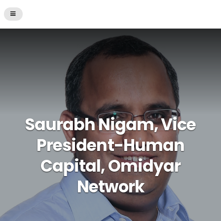
Saurabh Nigam, Vice
President-Human
Capital, Omidyar
Network