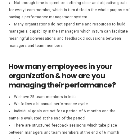
Not enough time is spent on defining clear and objective goals
for every team member, which in turn defeats the whole purpose of
having a performance management system
Many organizations do not spend time and resources to build
managerial capability in their managers which in turn can facilitate
meaningful conversations and feedback discussions between
managers and team members
How many employees in your
organization & how are you
managing their performance?
We have 25 team members in India
We follow a bi-annual performance cycle
Individual goals are set for a period of 6 months and the
same is evaluated at the end of the period
There are structured feedback sessions which take place
between managers and team members at the end of 6 month