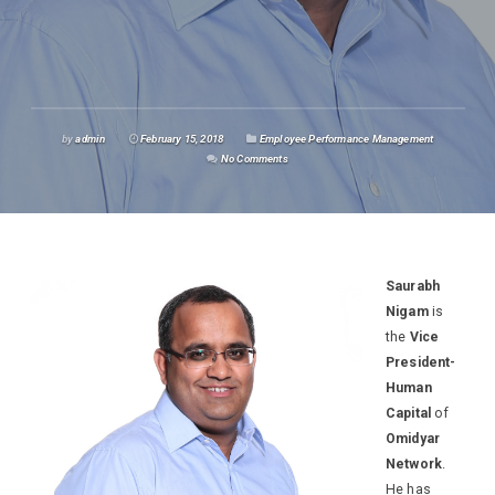
by
admin
February 15, 2018
Employee Performance Management
No Comments
Saurabh
Nigam
is
the
Vice
President-
Human
Capital
of
Omidyar
Network
.
He has