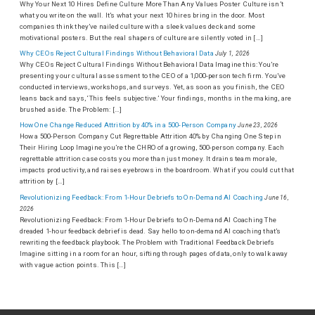
Why Your Next 10 Hires Define Culture More Than Any Values Poster Culture isn’t
what you write on the wall. It’s what your next 10 hires bring in the door. Most
companies think they’ve nailed culture with a sleek values deck and some
motivational posters. But the real shapers of culture are silently voted in […]
Why CEOs Reject Cultural Findings Without Behavioral Data
July 1, 2026
Why CEOs Reject Cultural Findings Without Behavioral Data Imagine this: You’re
presenting your cultural assessment to the CEO of a 1,000-person tech firm. You’ve
conducted interviews, workshops, and surveys. Yet, as soon as you finish, the CEO
leans back and says, ‘This feels subjective.’ Your findings, months in the making, are
brushed aside. The Problem: […]
How One Change Reduced Attrition by 40% in a 500-Person Company
June 23, 2026
How a 500-Person Company Cut Regrettable Attrition 40% by Changing One Step in
Their Hiring Loop Imagine you’re the CHRO of a growing, 500-person company. Each
regrettable attrition case costs you more than just money. It drains team morale,
impacts productivity, and raises eyebrows in the boardroom. What if you could cut that
attrition by […]
Revolutionizing Feedback: From 1-Hour Debriefs to On-Demand AI Coaching
June 16,
2026
Revolutionizing Feedback: From 1-Hour Debriefs to On-Demand AI Coaching The
dreaded 1-hour feedback debrief is dead. Say hello to on-demand AI coaching that’s
rewriting the feedback playbook. The Problem with Traditional Feedback Debriefs
Imagine sitting in a room for an hour, sifting through pages of data, only to walk away
with vague action points. This […]