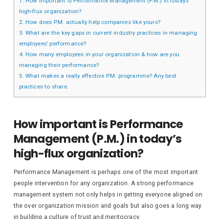
1.
How important is Performance Management (P.M.) in today’s
high-flux organization?
2.
How does P.M. actually help companies like yours?
3.
What are the key gaps in current industry practices in managing
employees’ performance?
4.
How many employees in your organization & how are you
managing their performance?
5.
What makes a really effective P.M. programme? Any best
practices to share.
How important is Performance
Management (P.M.) in today’s
high-flux organization?
Performance Management is perhaps one of the most important
people intervention for any organization. A strong performance
management system not only helps in getting everyone aligned on
the over organization mission and goals but also goes a long way
in building a culture of trust and meritocracy.