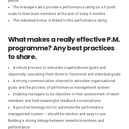
period
The managers also provide a performance rating on a 5 point
scale to their team members at the end of every 6 months
The individual bonus is linked to this performance rating
What makes a really effective P.M.
programme? Any best practices
to share.
A robust process to articulate organizational goals and
objectively cascading them down to functional and individual goals
A strong communication channel to articulate organizational
goals and the process of performance management system
Enabling managers to be objective in their assessment of team
members and hold meaningful feedback conversations
A good technology tool to automate the performance
management system – should be intuitive and easy to use
Building a strong linkage between rewards/incentives and
performance