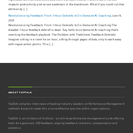
impacts productivity, and raises eyebrows in the boardroom. What if you could cut that
attrition by […]
Revolutionizing Feedback: From 1-Hour Debriefs to On-Demand AI Coaching
June 16,
2026
Revolutionizing Feedback: From 1-Hour Debriefs to On-Demand AI Coaching The
dreaded 1-hour feedback debrief is dead. Say hello to on-demand AI coaching that’s
rewriting the feedback playbook. The Problem with Traditional Feedback Debriefs
Imagine sitting in a room for an hour, sifting through pages of data, only to walk away
with vague action points. This […]
ABOUT TOPTALK
TopTalk compiles interviews of leading Industry Leaders on Performance Management
methods & ways to make this a more effective practice within organizations.
TopTalk is an initiative of GroSum - an online performance management suite offering
tools for appraisals, 360 feedback, ongoing feedback, checkins, compensation and
analytics.