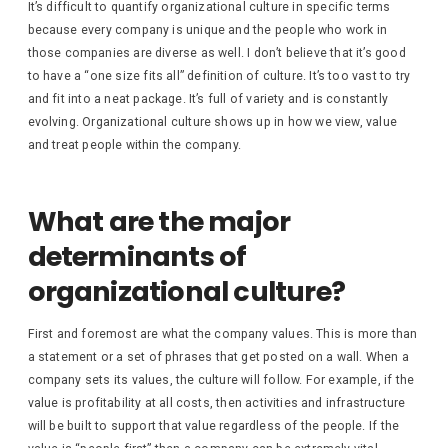
It’s difficult to quantify organizational culture in specific terms
because every company is unique and the people who work in
those companies are diverse as well. I don’t believe that it’s good
to have a “one size fits all” definition of culture. It’s too vast to try
and fit into a neat package. It’s full of variety and is constantly
evolving. Organizational culture shows up in how we view, value
and treat people within the company.
What are the major
determinants of
organizational culture?
First and foremost are what the company values. This is more than
a statement or a set of phrases that get posted on a wall. When a
company sets its values, the culture will follow. For example, if the
value is profitability at all costs, then activities and infrastructure
will be built to support that value regardless of the people. If the