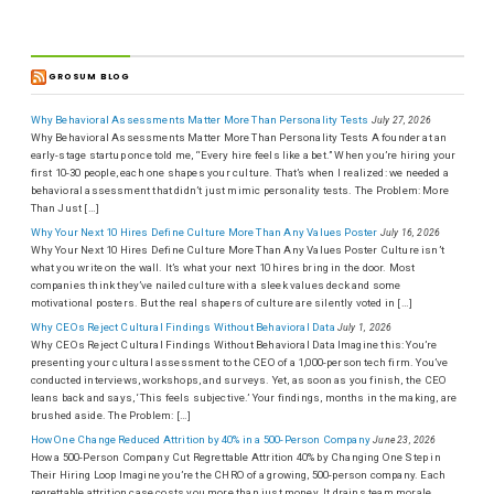
GROSUM BLOG
Why Behavioral Assessments Matter More Than Personality Tests
July 27, 2026
Why Behavioral Assessments Matter More Than Personality Tests A founder at an
early-stage startup once told me, “Every hire feels like a bet.” When you’re hiring your
first 10-30 people, each one shapes your culture. That’s when I realized: we needed a
behavioral assessment that didn’t just mimic personality tests. The Problem: More
Than Just […]
Why Your Next 10 Hires Define Culture More Than Any Values Poster
July 16, 2026
Why Your Next 10 Hires Define Culture More Than Any Values Poster Culture isn’t
what you write on the wall. It’s what your next 10 hires bring in the door. Most
companies think they’ve nailed culture with a sleek values deck and some
motivational posters. But the real shapers of culture are silently voted in […]
Why CEOs Reject Cultural Findings Without Behavioral Data
July 1, 2026
Why CEOs Reject Cultural Findings Without Behavioral Data Imagine this: You’re
presenting your cultural assessment to the CEO of a 1,000-person tech firm. You’ve
conducted interviews, workshops, and surveys. Yet, as soon as you finish, the CEO
leans back and says, ‘This feels subjective.’ Your findings, months in the making, are
brushed aside. The Problem: […]
How One Change Reduced Attrition by 40% in a 500-Person Company
June 23, 2026
How a 500-Person Company Cut Regrettable Attrition 40% by Changing One Step in
Their Hiring Loop Imagine you’re the CHRO of a growing, 500-person company. Each
regrettable attrition case costs you more than just money. It drains team morale,