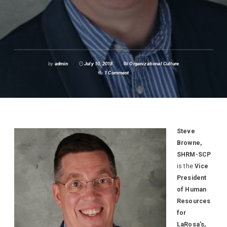
by
admin
July 10, 2018
Organizational Culture
1 Comment
Steve
Browne,
SHRM-SCP
is the
Vice
President
of Human
Resources
for
LaRosa’s,