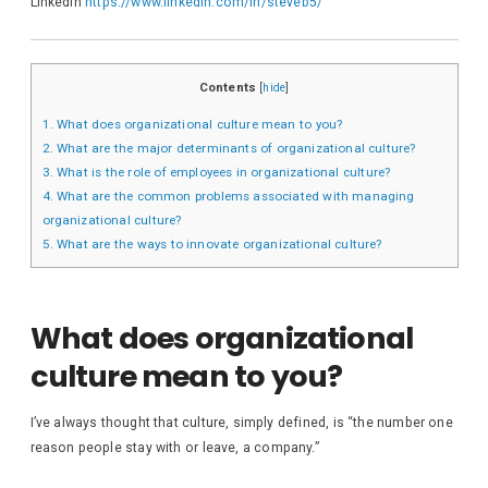
LinkedIn
https://www.linkedin.com/in/steveb5/
Contents
[
hide
]
1.
What does organizational culture mean to you?
2.
What are the major determinants of organizational culture?
3.
What is the role of employees in organizational culture?
4.
What are the common problems associated with managing
organizational culture?
5.
What are the ways to innovate organizational culture?
What does organizational
culture mean to you?
I’ve always thought that culture, simply defined, is “the number one
reason people stay with or leave, a company.”