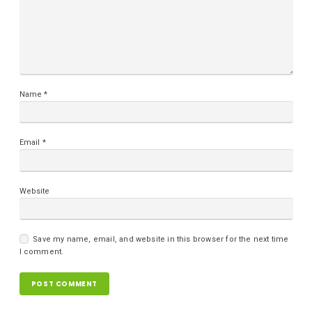
Name
*
Email
*
Website
Save my name, email, and website in this browser for the next time
I comment.