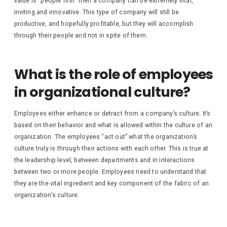
value is “people first” then a company can be extremely vital,
inviting and innovative. This type of company will still be
productive, and hopefully profitable, but they will accomplish
through their people and not in spite of them.
What is the role of employees
in organizational culture?
Employees either enhance or detract from a company’s culture. It’s
based on their behavior and what is allowed within the culture of an
organization. The employees “act out” what the organization’s
culture truly is through their actions with each other. This is true at
the leadership level, between departments and in interactions
between two or more people. Employees need to understand that
they are the vital ingredient and key component of the fabric of an
organization’s culture.