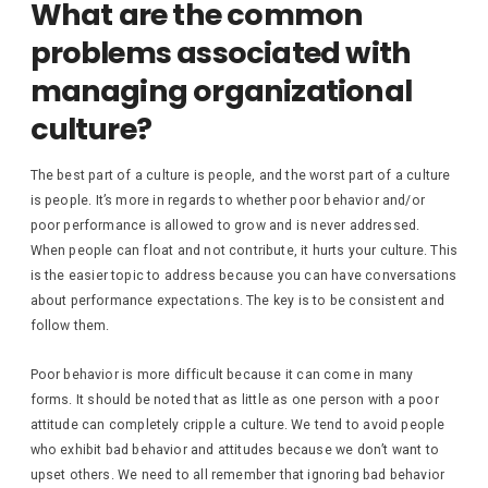
What are the common
problems associated with
managing organizational
culture?
The best part of a culture is people, and the worst part of a culture
is people. It’s more in regards to whether poor behavior and/or
poor performance is allowed to grow and is never addressed.
When people can float and not contribute, it hurts your culture. This
is the easier topic to address because you can have conversations
about performance expectations. The key is to be consistent and
follow them.
Poor behavior is more difficult because it can come in many
forms. It should be noted that as little as one person with a poor
attitude can completely cripple a culture. We tend to avoid people
who exhibit bad behavior and attitudes because we don’t want to
upset others. We need to all remember that ignoring bad behavior