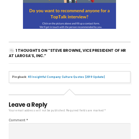
1 THOUGHTS ON “STEVE BROWNE, VICE PRESIDENT OF HR
AT LAROSA’S, INC.”
Pingback:
45 Insightful Company Culture Quotes [2019 Update]
Leave a Reply
Your email address will not be published.
Required fields are marked
*
Comment
*