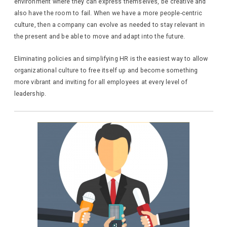
environment where they can express themselves, be creative and
also have the room to fail. When we have a more people-centric
culture, then a company can evolve as needed to stay relevant in
the present and be able to move and adapt into the future.
Eliminating policies and simplifying HR is the easiest way to allow
organizational culture to free itself up and become something
more vibrant and inviting for all employees at every level of
leadership.