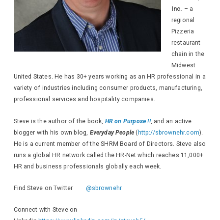
Inc.
– a
regional
Pizzeria
restaurant
chain in the
Midwest
United States. He has 30+ years working as an HR professional in a
variety of industries including consumer products, manufacturing,
professional services and hospitality companies.
Steve is the author of the book,
HR on Purpose !!
, and an active
blogger with his own blog,
Everyday People
(
http://sbrownehr.com
).
He is a current member of the SHRM Board of Directors. Steve also
runs a global HR network called the HR-Net which reaches 11,000+
HR and business professionals globally each week.
Find Steve on Twitter
@sbrownehr
Connect with Steve on