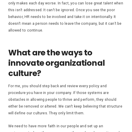
only makes each day worse. In fact, you can lose great talent when
this isn’t addressed. It can’t be ignored. Once you see the poor
behavior, HR needs to be involved and take it on intentionally. It
doesn’t mean a person needs to leave the company, but it can’t be
allowed to continue.
What are the ways to
innovate organizational
culture?
For me, you should step back and review every policy and
procedure you have in your company. If those systems are
obstacles in allowing people to thrive and perform, they should
either be removed or altered. We can’t keep believing that structure
will define our cultures. They only limit them.
We need to have more faith in our people and set up an