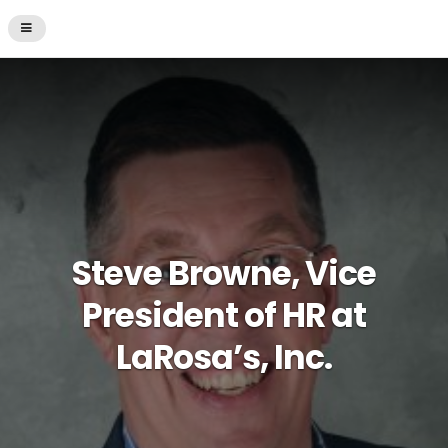
Steve Browne, Vice
President of HR at
LaRosa’s, Inc.