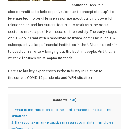
countries. Abhijit is
also committed to help organizations and concept start up’s to
leverage technology.
He is passionate about building powerful
relationships and his current focus is to work with the social
sector to make a positive impact on the society.
The early stages
of his work career with a mid-sized software company in India &
subsequently a large financial institution in the US has helped him
to develop his forte – bringing out the best in people. And that is
what he focuses on at Aapna Infotech.
Here are his key experiences in the industry in relation to
the current COVID-19 pandemic and WFH situation.
Contents
[
hide
]
1.
What is the impact on employee performance in the pandemic
situation?
2.
Have you taken any proactive measures to maintain employee
performance?