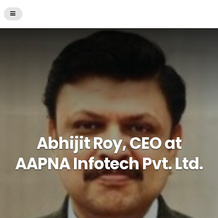
Abhijit Roy, CEO at
AAPNA Infotech Pvt. Ltd.