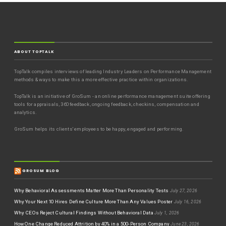
ABOUT TOPTALK
TopTalk compiles interviews of leading Industry Leaders on Performance Management
methods & ways to make this a more effective practice within organizations.
TopTalk is an initiative of GroSum - an online performance management suite offering
tools for appraisals, 360 feedback, ongoing feedback, checkins, compensation and
analytics.
GroSum helps its clients' employees to be happy, engaged and performing.
GROSUM BLOG
Why Behavioral Assessments Matter More Than Personality Tests
July 27, 2026
Why Your Next 10 Hires Define Culture More Than Any Values Poster
July 16, 2026
Why CEOs Reject Cultural Findings Without Behavioral Data
July 1, 2026
How One Change Reduced Attrition by 40% in a 500-Person Company
June 23, 2026