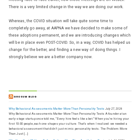
There is a very limited change in the way we are doing our work.
Whereas, the COVID situation will take quite some time to
completely go away, at AAPNA we have decided to make some of
these adoptions permanent, and we are introducing changes which
will be in place even POST-COVID. So, in a way, COVID has helped us
change for the better, and finding a new way of doing things. I
strongly believe we are a better company now.
GROSUM BLOG
Why Behavioral Assessments Matter More Than Personality Tests
July 27, 2026
Why Behavioral Assessments Matter More Than Personality Tests A founder at an
early-stage startup once told me, “Every hire feels like a bet.” When you’re hiring your
first 10-30 people, each one shapes your culture. That’s when I realized: we needed a
behavioral assessment that didn’t just mimic personality tests. The Problem: More
Than Just […]