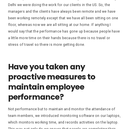
Delhi we were doing the work for our clients in the US. So, the
managers and the clients have always been remote and we have
been working remotely except that we have all been sitting on one
floor, whereas now we are all sitting at our home. If anything I
would say that the performance has gone up because people have
a little more time on their hands because there is no travel or
stress of travel so there is more getting done.
Have you taken any
proactive measures to
maintain employee
performance?
Not performance but to maintain and monitor the attendance of
team members, we introduced monitoring software on our laptops,
which monitors working time, and records activities on the laptop.