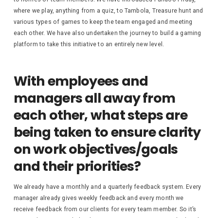
where we play, anything from a quiz, to Tambola, Treasure hunt and
various types of games to keep the team engaged and meeting
each other. We have also undertaken the journey to build a gaming
platform to take this initiative to an entirely new level.
With employees and
managers all away from
each other, what steps are
being taken to ensure clarity
on work objectives/goals
and their priorities?
We already have a monthly and a quarterly feedback system. Every
manager already gives weekly feedback and every month we
receive feedback from our clients for every team member. So it’s