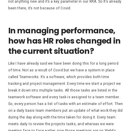
not anything new and it’s a key parameter in our KRA. So It’s already
been there, it’s not because of Covid.
In managing performance,
how has HR roles changed in
the current situation?
Like I have already said we have been doing this for a long period
of time. Not as a result of Covid but we have a system in place
called Teamworks. It’s a software, which provides both time
tracking and project management. Every time we start a project we
break it down into multiple tasks. All those tasks are listed in the
teamwork software and every task is assigned to a team member.
So, every person has a list of tasks with an estimate of effort. Then
on a daily basis team members put an update of what work they did
during the day along with the time taken for doing it. Every team
meets daily to review the projects tasks, and whereas we were
meeting face to face earlier, now those meetings are on WebEx.