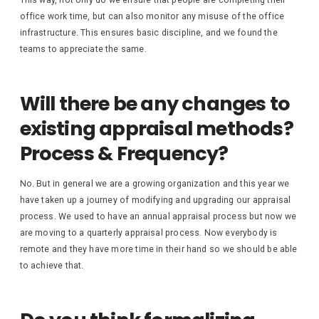
This way, not only do we ensure that people are completing their
office work time, but can also monitor any misuse of the office
infrastructure. This ensures basic discipline, and we found the
teams to appreciate the same.
Will there be any changes to
existing appraisal methods?
Process & Frequency?
No. But in general we are a growing organization and this year we
have taken up a journey of modifying and upgrading our appraisal
process. We used to have an annual appraisal process but now we
are moving to a quarterly appraisal process. Now everybody is
remote and they have more time in their hand so we should be able
to achieve that.