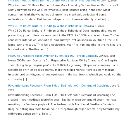
Why Your Next 10 Hires Define Culture More Than Any Values Poster
July 16, 2026
Why Your Next 10 Hires Define Culture More Than Any Values Poster Culture isn’t
what you write on the wall. It’s what your next 10 hires bring in the door. Most
companies think they’ve nailed culture with a sleek values deck and some
motivational posters. But the real shapers of culture are silently voted in […]
Why CEOs Reject Cultural Findings Without Behavioral Data
July 1, 2026
Why CEOs Reject Cultural Findings Without Behavioral Data Imagine this: You’re
presenting your cultural assessment to the CEO of a 1,000-person tech firm. You’ve
conducted interviews, workshops, and surveys. Yet, as soon as you finish, the CEO
leans back and says, ‘This feels subjective.’ Your findings, months in the making, are
brushed aside. The Problem: […]
How One Change Reduced Attrition by 40% in a 500-Person Company
June 23, 2026
How a 500-Person Company Cut Regrettable Attrition 40% by Changing One Step in
Their Hiring Loop Imagine you’re the CHRO of a growing, 500-person company. Each
regrettable attrition case costs you more than just money. It drains team morale,
impacts productivity, and raises eyebrows in the boardroom. What if you could cut that
attrition by […]
Revolutionizing Feedback: From 1-Hour Debriefs to On-Demand AI Coaching
June 16,
2026
Revolutionizing Feedback: From 1-Hour Debriefs to On-Demand AI Coaching The
dreaded 1-hour feedback debrief is dead. Say hello to on-demand AI coaching that’s
rewriting the feedback playbook. The Problem with Traditional Feedback Debriefs
Imagine sitting in a room for an hour, sifting through pages of data, only to walk away
with vague action points. This […]