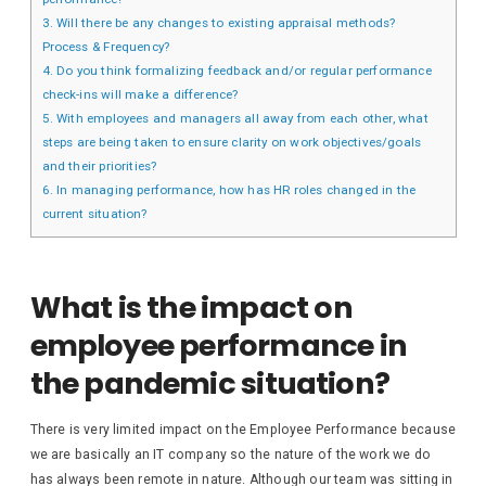
3.
Will there be any changes to existing appraisal methods?
Process & Frequency?
4.
Do you think formalizing feedback and/or regular performance
check-ins will make a difference?
5.
With employees and managers all away from each other, what
steps are being taken to ensure clarity on work objectives/goals
and their priorities?
6.
In managing performance, how has HR roles changed in the
current situation?
What is the impact on
employee performance in
the pandemic situation?
There is very limited impact on the Employee Performance because
we are basically an IT company so the nature of the work we do
has always been remote in nature. Although our team was sitting in