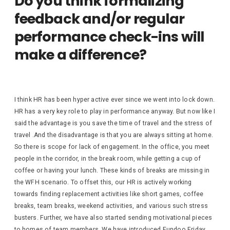
Do you think formalizing
feedback and/or regular
performance check-ins will
make a difference?
I think HR has been hyper active ever since we went into lock down.
HR has a very key role to play in performance anyway. But now like I
said the advantage is you save the time of travel and the stress of
travel .And the disadvantage is that you are always sitting at home.
So there is scope for lack of engagement. In the office, you meet
people in the corridor, in the break room, while getting a cup of
coffee or having your lunch. These kinds of breaks are missing in
the WFH scenario. To offset this, our HR is actively working
towards finding replacement activities like short games, coffee
breaks, team breaks, weekend activities, and various such stress
busters. Further, we have also started sending motivational pieces
to homes of team members. We have introduced Fundoo Friday,