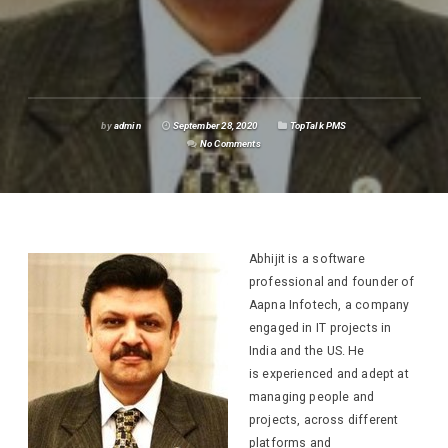
by
admin
September 28, 2020
TopTalk PMS
No Comments
Abhijit is a
software
professional and founder of
Aapna Infotech, a company
engaged in IT projects in
India and the US. He
is experienced and adept at
managing people and
projects, across different
platforms and