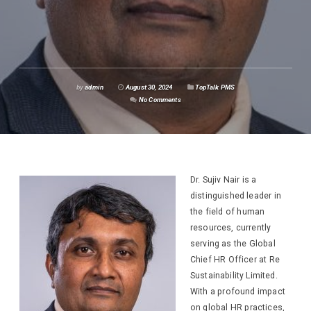
by
admin
August 30, 2024
TopTalk PMS
No Comments
Dr. Sujiv Nair is a
distinguished leader in
the field of human
resources, currently
serving as the Global
Chief HR Officer at Re
Sustainability Limited.
With a profound impact
on global HR practices,