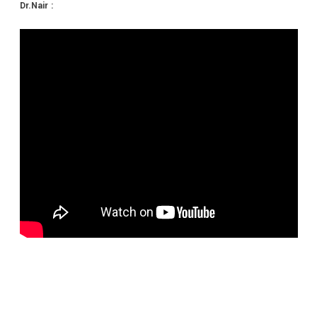
Dr.Nair :