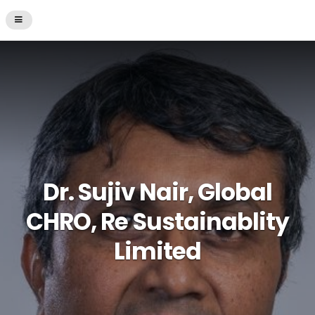
Dr. Sujiv Nair, Global
CHRO, Re Sustainablity
Limited