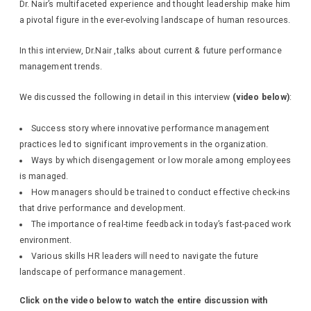
Dr. Nair’s multifaceted experience and thought leadership make him
a pivotal figure in the ever-evolving landscape of human resources.
In this interview, Dr.Nair ,talks about current & future performance
management trends.
We discussed the following in detail in this interview
(video below)
:
Success story where innovative performance management
practices led to significant improvements in the organization.
Ways by which disengagement or low morale among employees
is managed.
How managers should be trained to conduct effective check-ins
that drive performance and development.
The importance of real-time feedback in today’s fast-paced work
environment.
Various skills HR leaders will need to navigate the future
landscape of performance management.
Click on the video below to watch the entire discussion with