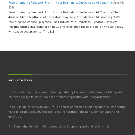
Revolutionizing Feedback: From 1-Hour Debriefs to On-Demand AI Coaching
June 16,
2026
Revolutionizing Feedback: From 1-Hour Debriefs to On-Demand AI Coaching The
dreaded 1-hour feedback debrief is dead. Say hello to on-demand AI coaching that’s
rewriting the feedback playbook. The Problem with Traditional Feedback Debriefs
Imagine sitting in a room for an hour, sifting through pages of data, only to walk away
with vague action points. This […]
ABOUT TOPTALK
TopTalk compiles interviews of leading Industry Leaders on Performance Management
methods & ways to make this a more effective practice within organizations.
TopTalk is an initiative of GroSum - an online performance management suite offering
tools for appraisals, 360 feedback, ongoing feedback, checkins, compensation and
analytics.
GroSum helps its clients' employees to be happy, engaged and performing.