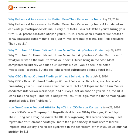
GROSUM BLOG
Why Behavioral Assessments Matter More Than Personality Tests
July 27, 2026
Why Behavioral Assessments Matter More Than Personality Tests A founder at an
early-stage startup once told me, “Every hire feels like a bet.” When you’re hiring your
first 10-30 people, each one shapes your culture. That’s when I realized: we needed a
behavioral assessment that didn’t just mimic personality tests. The Problem: More
Than Just […]
Why Your Next 10 Hires Define Culture More Than Any Values Poster
July 16, 2026
Why Your Next 10 Hires Define Culture More Than Any Values Poster Culture isn’t
what you write on the wall. It’s what your next 10 hires bring in the door. Most
companies think they’ve nailed culture with a sleek values deck and some
motivational posters. But the real shapers of culture are silently voted in […]
Why CEOs Reject Cultural Findings Without Behavioral Data
July 1, 2026
Why CEOs Reject Cultural Findings Without Behavioral Data Imagine this: You’re
presenting your cultural assessment to the CEO of a 1,000-person tech firm. You’ve
conducted interviews, workshops, and surveys. Yet, as soon as you finish, the CEO
leans back and says, ‘This feels subjective.’ Your findings, months in the making, are
brushed aside. The Problem: […]
How One Change Reduced Attrition by 40% in a 500-Person Company
June 23, 2026
How a 500-Person Company Cut Regrettable Attrition 40% by Changing One Step in
Their Hiring Loop Imagine you’re the CHRO of a growing, 500-person company. Each
regrettable attrition case costs you more than just money. It drains team morale,
impacts productivity, and raises eyebrows in the boardroom. What if you could cut that
attrition by […]