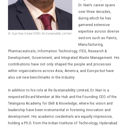
Dr. Nair’s career spans
over three decades,
during which he has
garnered extensive
expertise across diverse
Dr. Sujiv Nair, Global CHRO, Re Sustainablity Limited
sectors such as Paints,
Manufacturing,
Pharmaceuticals, Information Technology, ITES, Research &
Development, Government, and Integrated Waste Management. His
contributions have not only shaped the people and processes
within organizations across Asia, America, and Europe but have
also set new benchmarks in the industry.
In addition to his role at Re Sustainability Limited, Dr. Nair is a
respected Board Member at We Hub and the Founding CEO of the
Telangana Academy for Skill & Knowledge, where his vision and
leadership have been instrumental in fostering innovation and
development. His academic credentials are equally impressive,
holding a Ph.D. from the Indian Institute of Technology, Hyderabad.