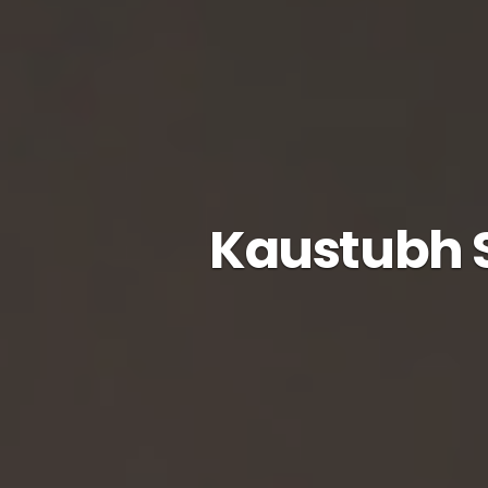
Kaustubh S