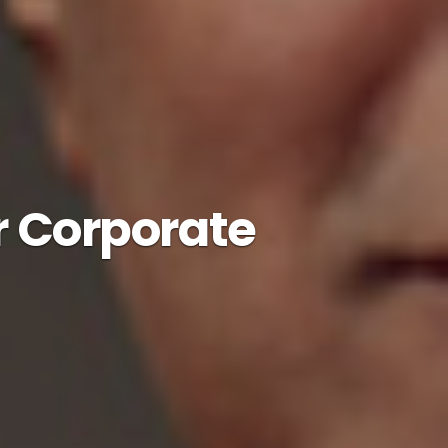
r Corporate