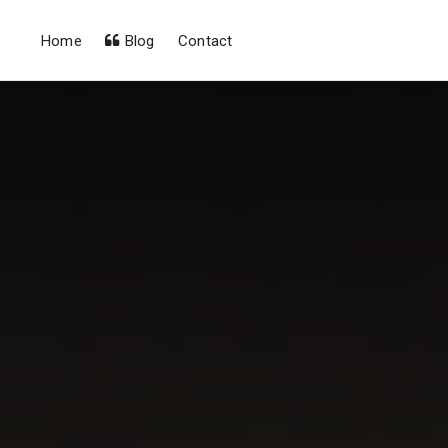
Home
Blog
Contact