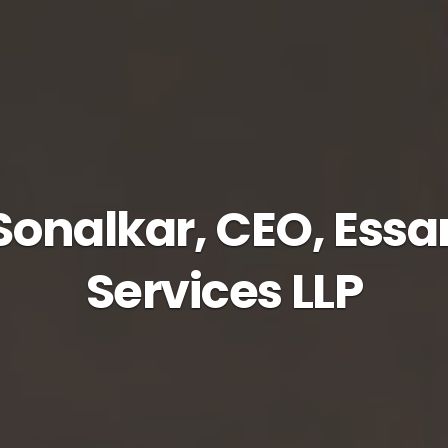
onalkar, CEO, Essa
Services LLP