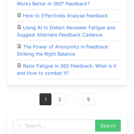
Works Better in 360° Feedback?
How to Effectively Analyse Feedback
Using AI to Detect Reviewer Fatigue and
Suggest Alternate Feedback Cadence
The Power of Anonymity in Feedback:
Striking the Right Balance
Rater Fatigue in 360 Feedback: What is it
and How to combat it?
Posts
1
2
…
5
navigation