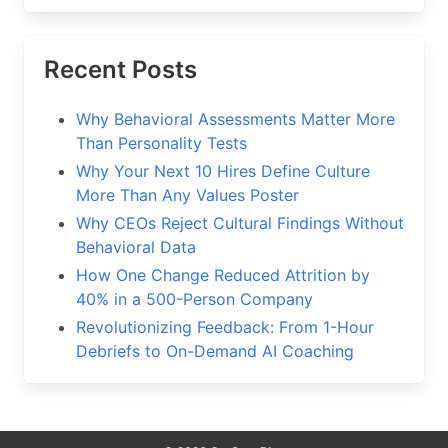
Recent Posts
Why Behavioral Assessments Matter More
Than Personality Tests
Why Your Next 10 Hires Define Culture
More Than Any Values Poster
Why CEOs Reject Cultural Findings Without
Behavioral Data
How One Change Reduced Attrition by
40% in a 500-Person Company
Revolutionizing Feedback: From 1-Hour
Debriefs to On-Demand AI Coaching