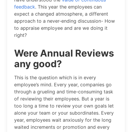
feedback
. This year the employees can
expect a changed atmosphere, a different
approach to a never-ending discussion- How
to appraise employee and are we doing it
right?
Were Annual Reviews
any good?
This is the question which is in every
employee’s mind. Every year, companies go
through a grueling and time-consuming task
of reviewing their employees. But a year is
too long a time to review your own goals let
alone your team or your subordinates. Every
year, employees wait anxiously for the long
waited increments or promotion and every