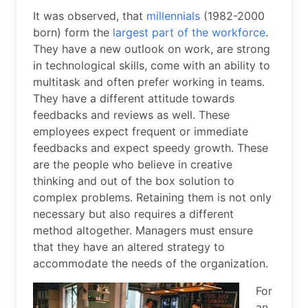
It was observed, that
millennials
(1982-2000
born) form the
largest part of the workforce
.
They have a new outlook on work, are strong
in technological skills, come with an ability to
multitask and often prefer working in teams.
They have a different attitude towards
feedbacks and reviews as well. These
employees expect frequent or immediate
feedbacks and expect speedy growth. These
are the people who believe in creative
thinking and out of the box solution to
complex problems. Retaining them is not only
necessary but also requires a different
method altogether. Managers must ensure
that they have an altered strategy to
accommodate the needs of the organization.
For
an