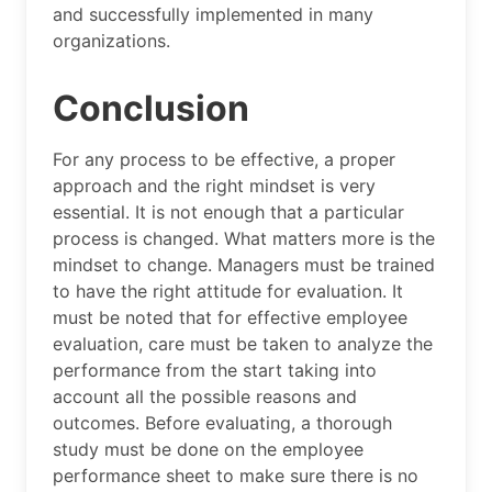
and successfully implemented in many
organizations.
Conclusion
For any process to be effective, a proper
approach and the right mindset is very
essential. It is not enough that a particular
process is changed. What matters more is the
mindset to change. Managers must be trained
to have the right attitude for evaluation. It
must be noted that for effective employee
evaluation, care must be taken to analyze the
performance from the start taking into
account all the possible reasons and
outcomes. Before evaluating, a thorough
study must be done on the employee
performance sheet to make sure there is no