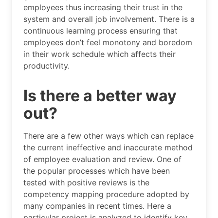
employees thus increasing their trust in the
system and overall job involvement. There is a
continuous learning process ensuring that
employees don’t feel monotony and boredom
in their work schedule which affects their
productivity.
Is there a better way
out?
There are a few other ways which can replace
the current ineffective and inaccurate method
of employee evaluation and review. One of
the popular processes which have been
tested with positive reviews is the
competency mapping procedure adopted by
many companies in recent times. Here a
particular project is analyzed to identify key