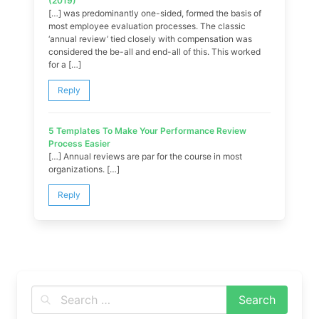
(2019)
[…] was predominantly one-sided, formed the basis of
most employee evaluation processes. The classic
‘annual review’ tied closely with compensation was
considered the be-all and end-all of this. This worked
for a […]
Reply
5 Templates To Make Your Performance Review
Process Easier
[…] Annual reviews are par for the course in most
organizations. […]
Reply