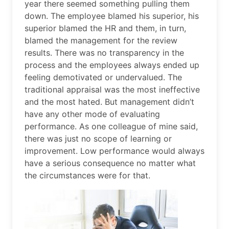
year there seemed something pulling them
down. The employee blamed his superior, his
superior blamed the HR and them, in turn,
blamed the management for the review
results. There was no transparency in the
process and the employees always ended up
feeling demotivated or undervalued. The
traditional appraisal was the most ineffective
and the most hated. But management didn’t
have any other mode of evaluating
performance. As one colleague of mine said,
there was just no scope of learning or
improvement. Low performance would always
have a serious consequence no matter what
the circumstances were for that.