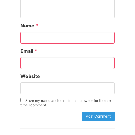
Name
*
Email
*
Website
Save my name and email in this browser for the next
time I comment.