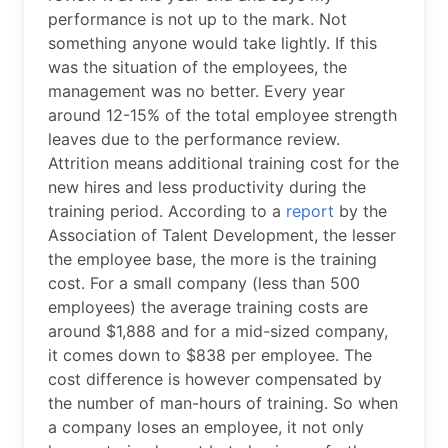
performance is not up to the mark. Not
something anyone would take lightly. If this
was the situation of the employees, the
management was no better. Every year
around 12-15% of the total employee strength
leaves due to the performance review.
Attrition means additional training cost for the
new hires and less productivity during the
training period. According to a
report
by the
Association of Talent Development, the lesser
the employee base, the more is the training
cost. For a small company (less than 500
employees) the average training costs are
around $1,888 and for a mid-sized company,
it comes down to $838 per employee. The
cost difference is however compensated by
the number of man-hours of training. So when
a company loses an employee, it not only