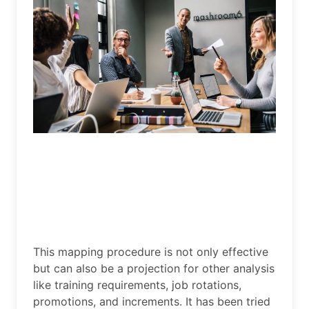
This mapping procedure is not only effective
but can also be a projection for other analysis
like training requirements, job rotations,
promotions, and increments. It has been tried