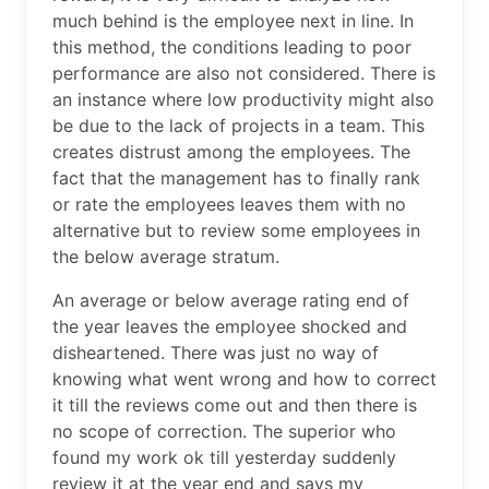
much behind is the employee next in line. In
this method, the conditions leading to poor
performance are also not considered. There is
an instance where low productivity might also
be due to the lack of projects in a team. This
creates distrust among the employees. The
fact that the management has to finally rank
or rate the employees leaves them with no
alternative but to review some employees in
the below average stratum.
An average or below average rating end of
the year leaves the employee shocked and
disheartened. There was just no way of
knowing what went wrong and how to correct
it till the reviews come out and then there is
no scope of correction. The superior who
found my work ok till yesterday suddenly
review it at the year end and says my