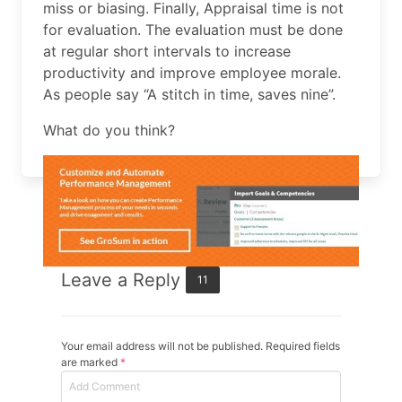
miss or biasing. Finally, Appraisal time is not
for evaluation. The evaluation must be done
at regular short intervals to increase
productivity and improve employee morale.
As people say “A stitch in time, saves nine”.
What do you think?
Leave a Reply
11
Your email address will not be published. Required fields
are marked
*