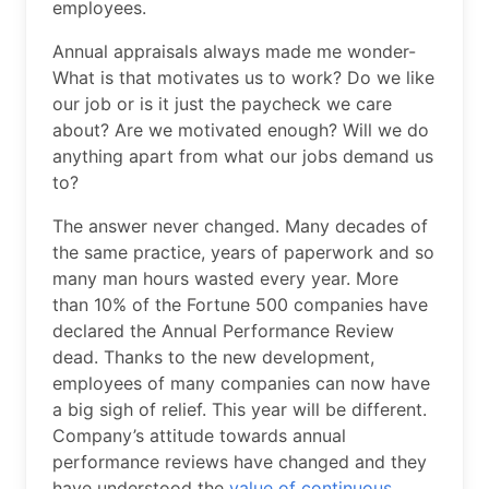
employees.
Annual appraisals always made me wonder-
What is that motivates us to work? Do we like
our job or is it just the paycheck we care
about? Are we motivated enough? Will we do
anything apart from what our jobs demand us
to?
The answer never changed. Many decades of
the same practice, years of paperwork and so
many man hours wasted every year. More
than 10% of the Fortune 500 companies have
declared the Annual Performance Review
dead. Thanks to the new development,
employees of many companies can now have
a big sigh of relief. This year will be different.
Company’s attitude towards annual
performance reviews have changed and they
have understood the
value of continuous