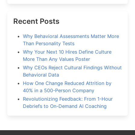
Recent Posts
Why Behavioral Assessments Matter More
Than Personality Tests
Why Your Next 10 Hires Define Culture
More Than Any Values Poster
Why CEOs Reject Cultural Findings Without
Behavioral Data
How One Change Reduced Attrition by
40% in a 500-Person Company
Revolutionizing Feedback: From 1-Hour
Debriefs to On-Demand AI Coaching