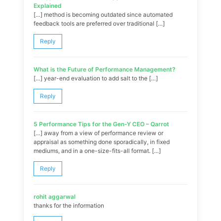
Explained
[…] method is becoming outdated since automated
feedback tools are preferred over traditional […]
Reply
What is the Future of Performance Management?
[…] year-end evaluation to add salt to the […]
Reply
5 Performance Tips for the Gen-Y CEO – Qarrot
[…] away from a view of performance review or
appraisal as something done sporadically, in fixed
mediums, and in a one-size-fits-all format. […]
Reply
rohit aggarwal
thanks for the information