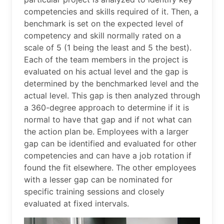
competencies and skills required of it. Then, a
benchmark is set on the expected level of
competency and skill normally rated on a
scale of 5 (1 being the least and 5 the best).
Each of the team members in the project is
evaluated on his actual level and the gap is
determined by the benchmarked level and the
actual level. This gap is then analyzed through
a 360-degree approach to determine if it is
normal to have that gap and if not what can
the action plan be. Employees with a larger
gap can be identified and evaluated for other
competencies and can have a job rotation if
found the fit elsewhere. The other employees
with a lesser gap can be nominated for
specific training sessions and closely
evaluated at fixed intervals.