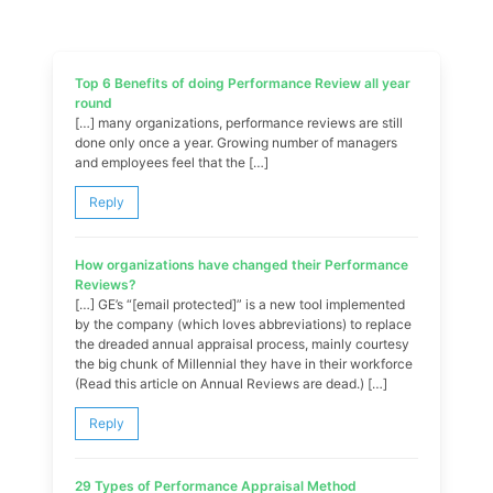
Top 6 Benefits of doing Performance Review all year
round
[…] many organizations, performance reviews are still
done only once a year. Growing number of managers
and employees feel that the […]
Reply
How organizations have changed their Performance
Reviews?
[…] GE’s “[email protected]” is a new tool implemented
by the company (which loves abbreviations) to replace
the dreaded annual appraisal process, mainly courtesy
the big chunk of Millennial they have in their workforce
(Read this article on Annual Reviews are dead.) […]
Reply
29 Types of Performance Appraisal Method