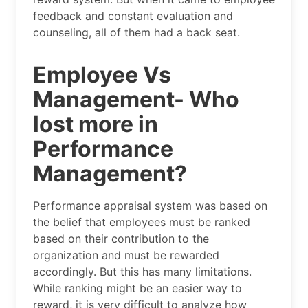
feedback and constant evaluation and
counseling, all of them had a back seat.
Employee Vs
Management- Who
lost more in
Performance
Management?
Performance appraisal system was based on
the belief that employees must be ranked
based on their contribution to the
organization and must be rewarded
accordingly. But this has many limitations.
While ranking might be an easier way to
reward, it is very difficult to analyze how