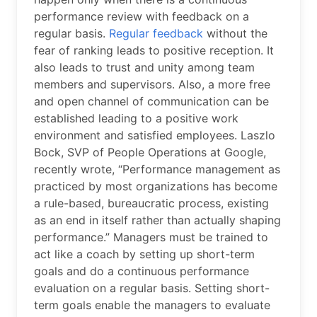
performance review with feedback on a
regular basis.
Regular feedback
without the
fear of ranking leads to positive reception. It
also leads to trust and unity among team
members and supervisors. Also, a more free
and open channel of communication can be
established leading to a positive work
environment and satisfied employees. Laszlo
Bock, SVP of People Operations at Google,
recently wrote, “Performance management as
practiced by most organizations has become
a rule-based, bureaucratic process, existing
as an end in itself rather than actually shaping
performance.” Managers must be trained to
act like a coach by setting up short-term
goals and do a continuous performance
evaluation on a regular basis. Setting short-
term goals enable the managers to evaluate