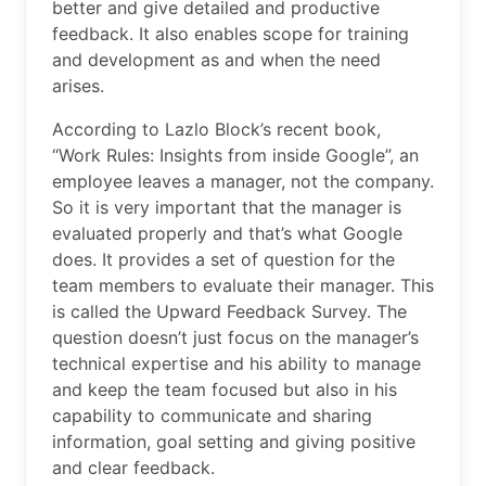
better and give detailed and productive
feedback. It also enables scope for training
and development as and when the need
arises.
According to Lazlo Block’s recent book,
“Work Rules: Insights from inside Google”, an
employee leaves a manager, not the company.
So it is very important that the manager is
evaluated properly and that’s what Google
does. It provides a set of question for the
team members to evaluate their manager. This
is called the Upward Feedback Survey. The
question doesn’t just focus on the manager’s
technical expertise and his ability to manage
and keep the team focused but also in his
capability to communicate and sharing
information, goal setting and giving positive
and clear feedback.