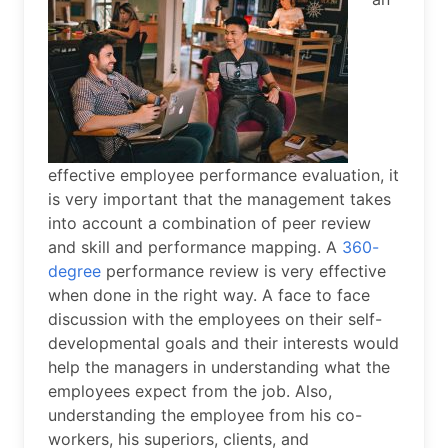
effective employee performance evaluation, it
is very important that the management takes
into account a combination of peer review
and skill and performance mapping. A
360-
degree
performance review is very effective
when done in the right way. A face to face
discussion with the employees on their self-
developmental goals and their interests would
help the managers in understanding what the
employees expect from the job. Also,
understanding the employee from his co-
workers, his superiors, clients, and