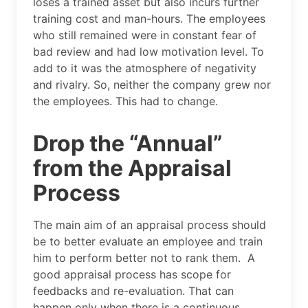
loses a trained asset but also incurs further
training cost and man-hours. The employees
who still remained were in constant fear of
bad review and had low motivation level. To
add to it was the atmosphere of negativity
and rivalry. So, neither the company grew nor
the employees. This had to change.
Drop the “Annual”
from the Appraisal
Process
The main aim of an appraisal process should
be to better evaluate an employee and train
him to perform better not to rank them. A
good appraisal process has scope for
feedbacks and re-evaluation. That can
happen only when there is a continuous