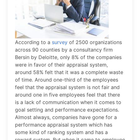
According to a
survey
of 2500 organizations
across 90 counties by a consultancy firm
Bersin by Deloitte, only 8% of the companies
were in favor of their appraisal system,
around 58% felt that it was a complete waste
of time. Around one-third of the employees
feel that the appraisal system is not fair and
around one in five employees feel that there
is a lack of communication when it comes to
goal setting and performance expectations.
Almost always, companies have gone for a
performance appraisal system which has
some kind of ranking system and has a
reward system. But when it came to employee