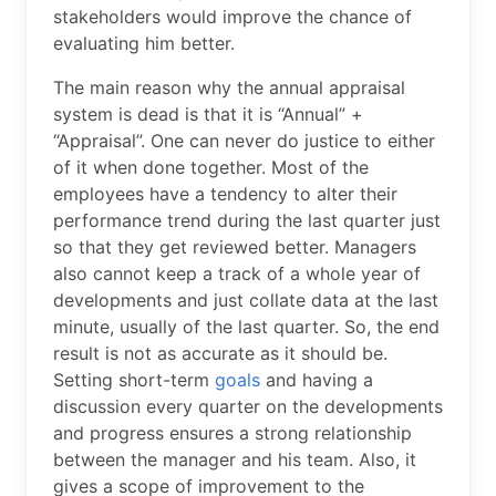
stakeholders would improve the chance of
evaluating him better.
The main reason why the annual appraisal
system is dead is that it is “Annual” +
“Appraisal”. One can never do justice to either
of it when done together. Most of the
employees have a tendency to alter their
performance trend during the last quarter just
so that they get reviewed better. Managers
also cannot keep a track of a whole year of
developments and just collate data at the last
minute, usually of the last quarter. So, the end
result is not as accurate as it should be.
Setting short-term
goals
and having a
discussion every quarter on the developments
and progress ensures a strong relationship
between the manager and his team. Also, it
gives a scope of improvement to the