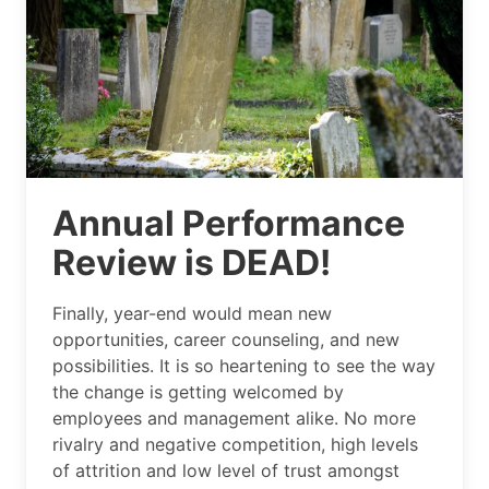
Annual Performance
Review is DEAD!
Finally, year-end would mean new
opportunities, career counseling, and new
possibilities. It is so heartening to see the way
the change is getting welcomed by
employees and management alike. No more
rivalry and negative competition, high levels
of attrition and low level of trust amongst