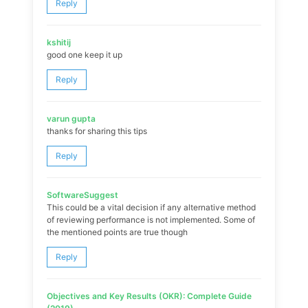
Reply
kshitij
good one keep it up
Reply
varun gupta
thanks for sharing this tips
Reply
SoftwareSuggest
This could be a vital decision if any alternative method
of reviewing performance is not implemented. Some of
the mentioned points are true though
Reply
Objectives and Key Results (OKR): Complete Guide