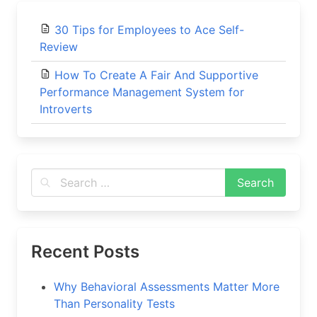
30 Tips for Employees to Ace Self-
Review
How To Create A Fair And Supportive
Performance Management System for
Introverts
Recent Posts
Why Behavioral Assessments Matter More
Than Personality Tests