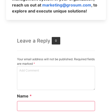
reach us out at
marketing@grosum.com
, to
explore and execute unique solutions!
Leave a Reply
0
Your email address will not be published. Required fields
are marked
*
Name
*