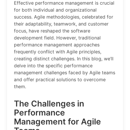
Effective performance management is crucial
for both individual and organizational
success. Agile methodologies, celebrated for
their adaptability, teamwork, and customer
focus, have reshaped the software
development field. However, traditional
performance management approaches
frequently conflict with Agile principles,
creating distinct challenges. In this blog, we’ll
delve into the specific performance
management challenges faced by Agile teams
and offer practical solutions to overcome
them.
The Challenges in
Performance
Management for Agile