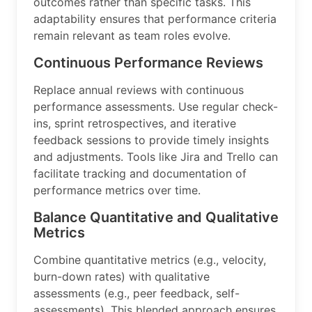
outcomes rather than specific tasks. This
adaptability ensures that performance criteria
remain relevant as team roles evolve.
Continuous Performance Reviews
Replace annual reviews with continuous
performance assessments. Use regular check-
ins, sprint retrospectives, and iterative
feedback sessions to provide timely insights
and adjustments. Tools like Jira and Trello can
facilitate tracking and documentation of
performance metrics over time.
Balance Quantitative and Qualitative
Metrics
Combine quantitative metrics (e.g., velocity,
burn-down rates) with qualitative
assessments (e.g., peer feedback, self-
assessments). This blended approach ensures