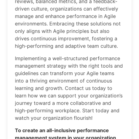
reviews, balanced metrics, and a feedback-
driven culture, organizations can effectively
manage and enhance performance in Agile
environments. Embracing these solutions not
only aligns with Agile principles but also
drives continuous improvement, fostering a
high-performing and adaptive team culture.
Implementing a well-structured performance
management strategy with the right tools and
guidelines can transform your Agile teams
into a thriving environment of continuous
learning and growth. Contact us today to
learn how we can support your organization’s
journey toward a more collaborative and
high-performing workplace. Start today and
watch your organization flourish!
To create an all-inclusive performance
management system in your organization,