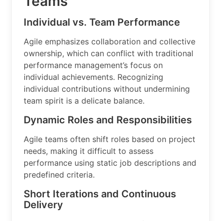
Teams
Individual vs. Team Performance
Agile emphasizes collaboration and collective
ownership, which can conflict with traditional
performance management’s focus on
individual achievements. Recognizing
individual contributions without undermining
team spirit is a delicate balance.
Dynamic Roles and Responsibilities
Agile teams often shift roles based on project
needs, making it difficult to assess
performance using static job descriptions and
predefined criteria.
Short Iterations and Continuous
Delivery