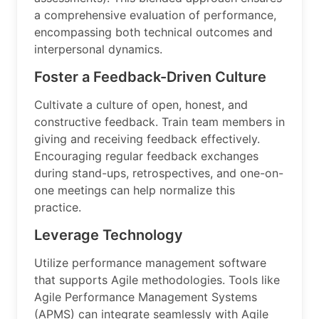
a comprehensive evaluation of performance,
encompassing both technical outcomes and
interpersonal dynamics.
Foster a Feedback-Driven Culture
Cultivate a culture of open, honest, and
constructive feedback. Train team members in
giving and receiving feedback effectively.
Encouraging regular feedback exchanges
during stand-ups, retrospectives, and one-on-
one meetings can help normalize this
practice.
Leverage Technology
Utilize performance management software
that supports Agile methodologies. Tools like
Agile Performance Management Systems
(APMS) can integrate seamlessly with Agile