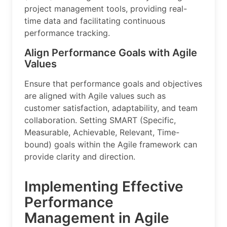
project management tools, providing real-
time data and facilitating continuous
performance tracking.
Align Performance Goals with Agile
Values
Ensure that performance goals and objectives
are aligned with Agile values such as
customer satisfaction, adaptability, and team
collaboration. Setting SMART (Specific,
Measurable, Achievable, Relevant, Time-
bound) goals within the Agile framework can
provide clarity and direction.
Implementing Effective
Performance
Management in Agile