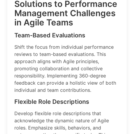
Solutions to Performance
Management Challenges
in Agile Teams
Team-Based Evaluations
Shift the focus from individual performance
reviews to team-based evaluations. This
approach aligns with Agile principles,
promoting collaboration and collective
responsibility. Implementing 360-degree
feedback can provide a holistic view of both
individual and team contributions.
Flexible Role Descriptions
Develop flexible role descriptions that
acknowledge the dynamic nature of Agile
roles. Emphasize skills, behaviors, and