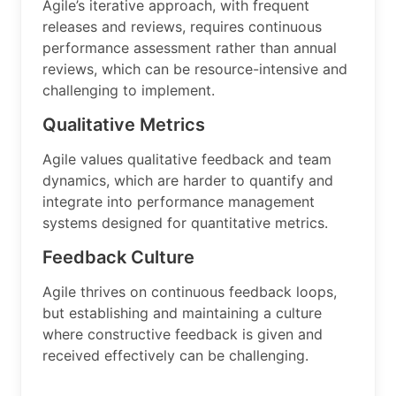
Agile’s iterative approach, with frequent
releases and reviews, requires continuous
performance assessment rather than annual
reviews, which can be resource-intensive and
challenging to implement.
Qualitative Metrics
Agile values qualitative feedback and team
dynamics, which are harder to quantify and
integrate into performance management
systems designed for quantitative metrics.
Feedback Culture
Agile thrives on continuous feedback loops,
but establishing and maintaining a culture
where constructive feedback is given and
received effectively can be challenging.