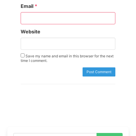
Email
*
Website
Save my name and email in this browser for the next
time I comment.