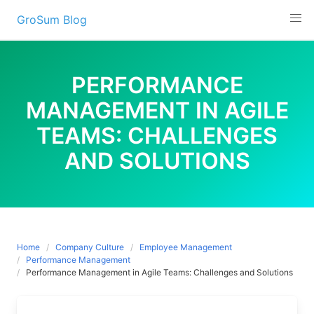
Skip
GroSum Blog
to
content
PERFORMANCE
MANAGEMENT IN AGILE
TEAMS: CHALLENGES
AND SOLUTIONS
Home
Company Culture
Employee Management
Performance Management
Performance Management in Agile Teams: Challenges and Solutions