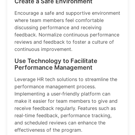
Create a Safe Environment
Encourage a safe and supportive environment
where team members feel comfortable
discussing performance and receiving
feedback. Normalize continuous performance
reviews and feedback to foster a culture of
continuous improvement.
Use Technology to Facilitate
Performance Management
Leverage HR tech solutions to streamline the
performance management process.
Implementing a user-friendly platform can
make it easier for team members to give and
receive feedback regularly. Features such as
real-time feedback, performance tracking,
and scheduled reviews can enhance the
effectiveness of the program.