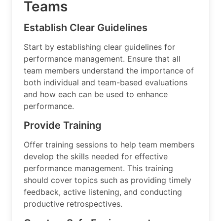
Teams
Establish Clear Guidelines
Start by establishing clear guidelines for
performance management. Ensure that all
team members understand the importance of
both individual and team-based evaluations
and how each can be used to enhance
performance.
Provide Training
Offer training sessions to help team members
develop the skills needed for effective
performance management. This training
should cover topics such as providing timely
feedback, active listening, and conducting
productive retrospectives.