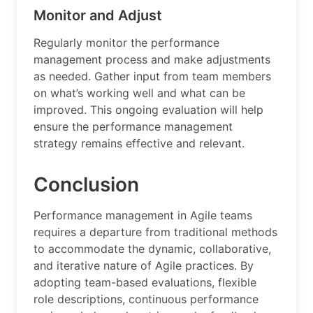
Monitor and Adjust
Regularly monitor the performance
management process and make adjustments
as needed. Gather input from team members
on what’s working well and what can be
improved. This ongoing evaluation will help
ensure the performance management
strategy remains effective and relevant.
Conclusion
Performance management in Agile teams
requires a departure from traditional methods
to accommodate the dynamic, collaborative,
and iterative nature of Agile practices. By
adopting team-based evaluations, flexible
role descriptions, continuous performance