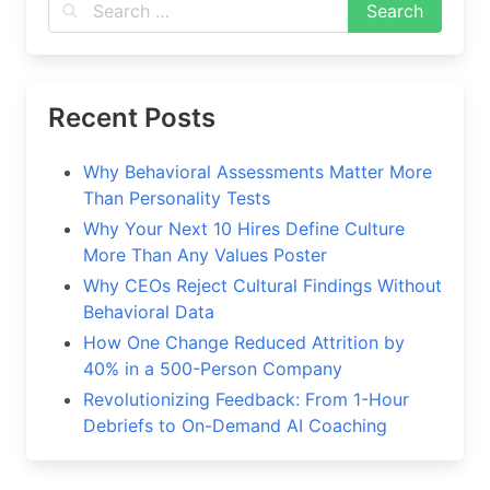
Recent Posts
Why Behavioral Assessments Matter More
Than Personality Tests
Why Your Next 10 Hires Define Culture
More Than Any Values Poster
Why CEOs Reject Cultural Findings Without
Behavioral Data
How One Change Reduced Attrition by
40% in a 500-Person Company
Revolutionizing Feedback: From 1-Hour
Debriefs to On-Demand AI Coaching