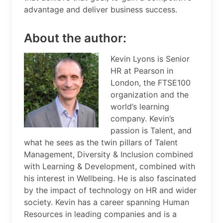
advantage and deliver business success.
About the author:
Kevin Lyons is Senior
HR at Pearson in
London, the FTSE100
organization and the
world’s learning
company. Kevin’s
passion is Talent, and
what he sees as the twin pillars of Talent
Management, Diversity & Inclusion combined
with Learning & Development, combined with
his interest in Wellbeing. He is also fascinated
by the impact of technology on HR and wider
society. Kevin has a career spanning Human
Resources in leading companies and is a