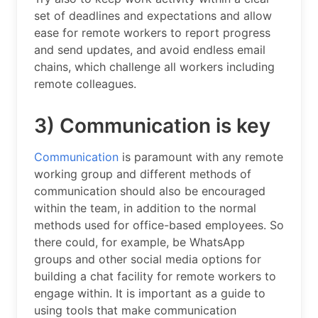
set of deadlines and expectations and allow
ease for remote workers to report progress
and send updates, and avoid endless email
chains, which challenge all workers including
remote colleagues.
3) Communication is key
Communication
is paramount with any remote
working group and different methods of
communication should also be encouraged
within the team, in addition to the normal
methods used for office-based employees. So
there could, for example, be WhatsApp
groups and other social media options for
building a chat facility for remote workers to
engage within. It is important as a guide to
using tools that make communication