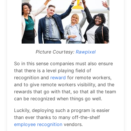
Picture Courtesy:
Rawpixel
So in this sense companies must also ensure
that there is a level playing field of
recognition and
reward
for remote workers,
and to give remote workers visibility, and the
rewards that go with that, so that all the team
can be recognized when things go well.
Luckily, deploying such a program is easier
than ever thanks to many off-the-shelf
employee recognition
vendors.