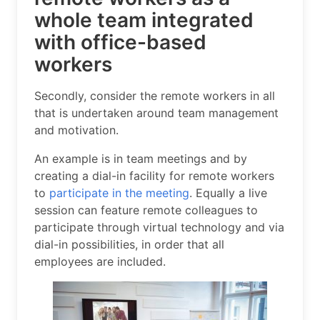
whole team integrated
with office-based
workers
Secondly, consider the remote workers in all
that is undertaken around team management
and motivation.
An example is in team meetings and by
creating a dial-in facility for remote workers
to
participate in the meeting
. Equally a live
session can feature remote colleagues to
participate through virtual technology and via
dial-in possibilities, in order that all
employees are included.