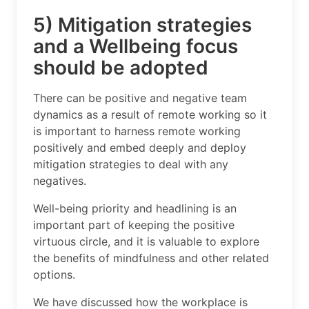
5) Mitigation strategies
and a Wellbeing focus
should be adopted
There can be positive and negative team
dynamics as a result of remote working so it
is important to harness remote working
positively and embed deeply and deploy
mitigation strategies to deal with any
negatives.
Well-being priority and headlining is an
important part of keeping the positive
virtuous circle, and it is valuable to explore
the benefits of mindfulness and other related
options.
We have discussed how the workplace is