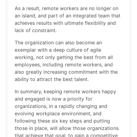
As a result, remote workers are no longer on
an island, and part of an integrated team that
achieves results with ultimate flexibility and
lack of constraint.
The organization can also become an
exemplar with a deep culture of agile
working, not only getting the best from all
employees, including remote workers, and
also greatly increasing commitment with the
ability to attract the best talent.
In summary, keeping remote workers happy
and engaged is now a priority for
organizations, in a rapidly changing and
evolving workplace environment, and
following these six key steps and putting
those in place, will allow those organizations
that achieve that goal, to gain a competitive