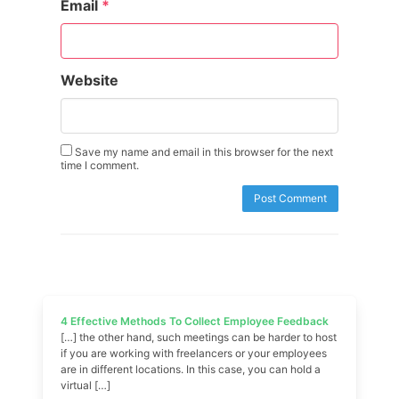
Email
*
Website
Save my name and email in this browser for the next
time I comment.
4 Effective Methods To Collect Employee Feedback
[…] the other hand, such meetings can be harder to host
if you are working with freelancers or your employees
are in different locations. In this case, you can hold a
virtual […]