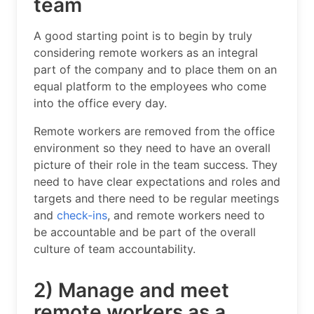
team
A good starting point is to begin by truly
considering remote workers as an integral
part of the company and to place them on an
equal platform to the employees who come
into the office every day.
Remote workers are removed from the office
environment so they need to have an overall
picture of their role in the team success. They
need to have clear expectations and roles and
targets and there need to be regular meetings
and
check-ins
, and remote workers need to
be accountable and be part of the overall
culture of team accountability.
2) Manage and meet
remote workers as a