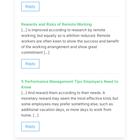
Reply
Rewards and Risks of Remote Working
[…] is improved according to research by remote
working, but equally so is attrition reduced. Remote
workers are often keen to show the success and benefit
of the working arrangement and show great
commitment […]
Reply
5 Performance Management Tips Employers Need to
Know
[…] And reward them according to their needs. A
monetary reward may seem the most effective kind, but
some employees may prefer something else, such as
additional vacation days, or more days to work from
home. […]
Reply