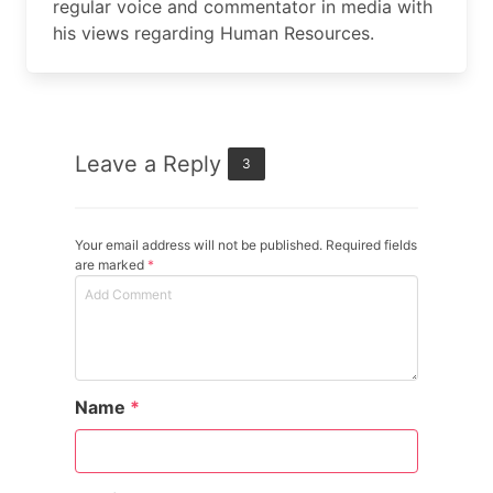
regular voice and commentator in media with
his views regarding Human Resources.
Leave a Reply
3
Your email address will not be published. Required fields
are marked
*
Name
*