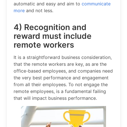
automatic and easy and aim to
communicate
more
and not less.
4) Recognition and
reward must include
remote workers
It is a straightforward business consideration,
that the remote workers are key, as are the
office-based employees, and companies need
the very best performance and engagement
from all their employees. To not engage the
remote employees, is a fundamental failing
that will impact business performance.