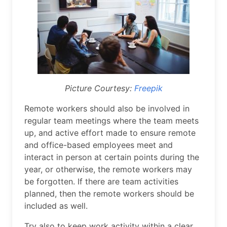
Picture Courtesy:
Freepik
Remote workers should also be involved in
regular team meetings where the team meets
up, and active effort made to ensure remote
and office-based employees meet and
interact in person at certain points during the
year, or otherwise, the remote workers may
be forgotten. If there are team activities
planned, then the remote workers should be
included as well.
Try also to keep work activity within a clear