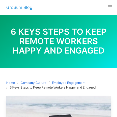
Skip
GroSum Blog
to
content
6 KEYS STEPS TO KEEP
REMOTE WORKERS
HAPPY AND ENGAGED
Home
Company Culture
Employee Engagement
6 Keys Steps to Keep Remote Workers Happy and Engaged