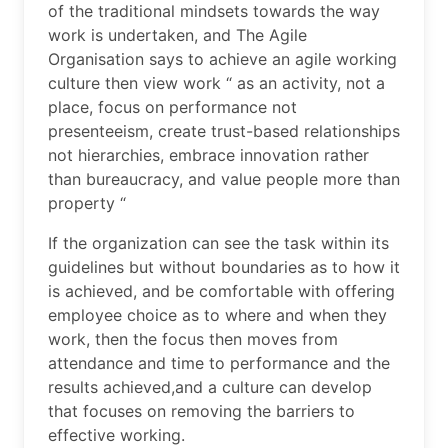
of the traditional mindsets towards the way
work is undertaken, and The Agile
Organisation says to achieve an agile working
culture then view work “ as an activity, not a
place, focus on performance not
presenteeism, create trust-based relationships
not hierarchies, embrace innovation rather
than bureaucracy, and value people more than
property “
If the organization can see the task within its
guidelines but without boundaries as to how it
is achieved, and be comfortable with offering
employee choice as to where and when they
work, then the focus then moves from
attendance and time to performance and the
results achieved,and a culture can develop
that focuses on removing the barriers to
effective working.