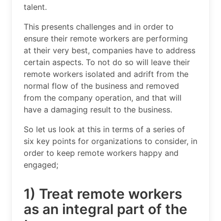
talent.
This presents challenges and in order to
ensure their remote workers are performing
at their very best, companies have to address
certain aspects. To not do so will leave their
remote workers isolated and adrift from the
normal flow of the business and removed
from the company operation, and that will
have a damaging result to the business.
So let us look at this in terms of a series of
six key points for organizations to consider, in
order to keep remote workers happy and
engaged;
1) Treat remote workers
as an integral part of the