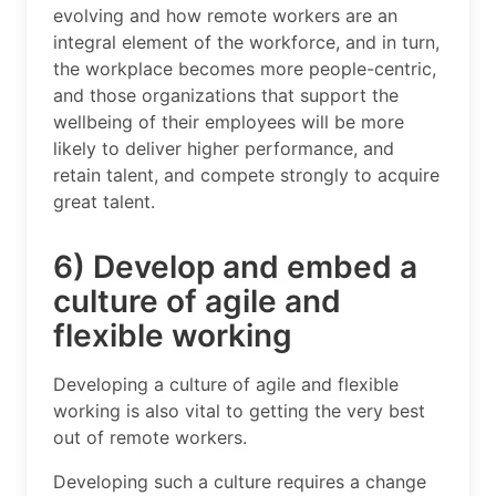
evolving and how remote workers are an
integral element of the workforce, and in turn,
the workplace becomes more people-centric,
and those organizations that support the
wellbeing of their employees will be more
likely to deliver higher performance, and
retain talent, and compete strongly to acquire
great talent.
6) Develop and embed a
culture of agile and
flexible working
Developing a culture of agile and flexible
working is also vital to getting the very best
out of remote workers.
Developing such a culture requires a change