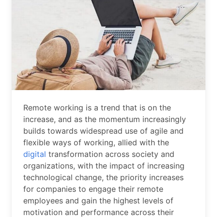
Remote working is a trend that is on the
increase, and as the momentum increasingly
builds towards widespread use of agile and
flexible ways of working, allied with the
digital
transformation across society and
organizations, with the impact of increasing
technological change, the priority increases
for companies to engage their remote
employees and gain the highest levels of
motivation and performance across their