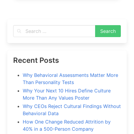
Recent Posts
Why Behavioral Assessments Matter More
Than Personality Tests
Why Your Next 10 Hires Define Culture
More Than Any Values Poster
Why CEOs Reject Cultural Findings Without
Behavioral Data
How One Change Reduced Attrition by
40% in a 500-Person Company