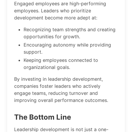
Engaged employees are high-performing
employees. Leaders who prioritize
development become more adept at:
Recognizing team strengths and creating
opportunities for growth.
Encouraging autonomy while providing
support.
Keeping employees connected to
organizational goals.
By investing in leadership development,
companies foster leaders who actively
engage teams, reducing turnover and
improving overall performance outcomes.
The Bottom Line
Leadership development is not just a one-