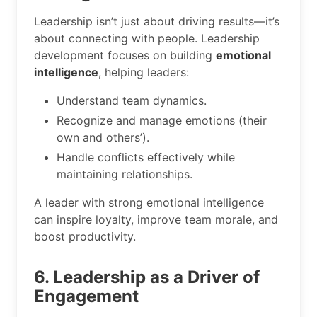
Leadership isn’t just about driving results—it’s
about connecting with people. Leadership
development focuses on building
emotional
intelligence
, helping leaders:
Understand team dynamics.
Recognize and manage emotions (their
own and others’).
Handle conflicts effectively while
maintaining relationships.
A leader with strong emotional intelligence
can inspire loyalty, improve team morale, and
boost productivity.
6. Leadership as a Driver of
Engagement