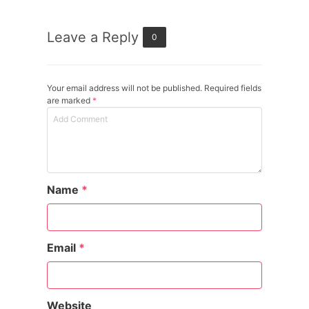
Leave a Reply
0
Your email address will not be published. Required fields
are marked
*
Name
*
Email
*
Website