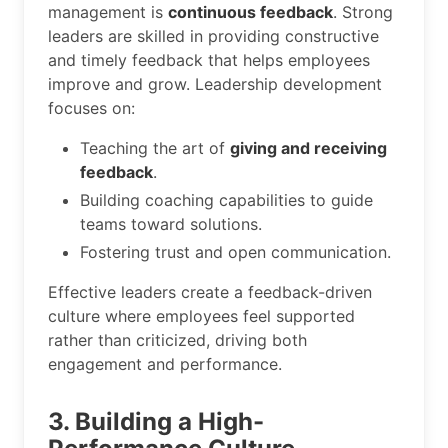
management is
continuous feedback
. Strong
leaders are skilled in providing constructive
and timely feedback that helps employees
improve and grow. Leadership development
focuses on:
Teaching the art of
giving and receiving
feedback
.
Building coaching capabilities to guide
teams toward solutions.
Fostering trust and open communication.
Effective leaders create a feedback-driven
culture where employees feel supported
rather than criticized, driving both
engagement and performance.
3. Building a High-