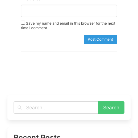
Save my name and email in this browser for the next
time I comment.
Recent Posts