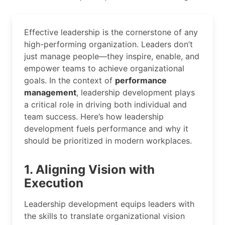
Effective leadership is the cornerstone of any
high-performing organization. Leaders don’t
just manage people—they inspire, enable, and
empower teams to achieve organizational
goals. In the context of
performance
management
, leadership development plays
a critical role in driving both individual and
team success. Here’s how leadership
development fuels performance and why it
should be prioritized in modern workplaces.
1. Aligning Vision with
Execution
Leadership development equips leaders with
the skills to translate organizational vision