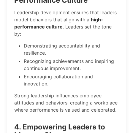
Performance Culture
Leadership development ensures that leaders
model behaviors that align with a
high-
performance culture
. Leaders set the tone
by:
Demonstrating accountability and
resilience.
Recognizing achievements and inspiring
continuous improvement.
Encouraging collaboration and
innovation.
Strong leadership influences employee
attitudes and behaviors, creating a workplace
where performance is valued and celebrated.
4. Empowering Leaders to