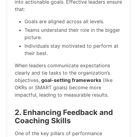
into actionable goals. Effective leaders ensure
that:
Goals are aligned across all levels.
Teams understand their role in the bigger
picture.
Individuals stay motivated to perform at
their best.
When leaders communicate expectations
clearly and tie tasks to the organization’s
objectives,
goal-setting frameworks
(like
OKRs or SMART goals) become more
impactful, leading to measurable results.
2. Enhancing Feedback and
Coaching Skills
One of the key pillars of performance