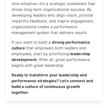
time initiative—it’s a strategic investment that
drives long-term organizational success. By
developing leaders who align vision, provide
impactful feedback, and inspire engagement,
organizations create a performance
management system that delivers results.
If you want to build a
strong performance
culture
that empowers both leaders and
employees, start by prioritizing
leadership
development
. After all, great performance
begins with great leadership.
Ready to transform your leadership and
performance strategies? Let’s connect and
build a culture of continuous growth
together.