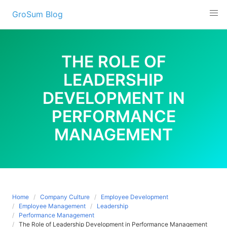
Skip
GroSum Blog
to
content
THE ROLE OF
LEADERSHIP
DEVELOPMENT IN
PERFORMANCE
MANAGEMENT
Home
Company Culture
Employee Development
Employee Management
Leadership
Performance Management
The Role of Leadership Development in Performance Management