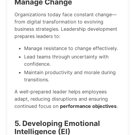
Manage Change
Organizations today face constant change—
from digital transformation to evolving
business strategies. Leadership development
prepares leaders to:
Manage resistance to change effectively.
Lead teams through uncertainty with
confidence.
Maintain productivity and morale during
transitions.
A well-prepared leader helps employees
adapt, reducing disruptions and ensuring
continued focus on
performance objectives
.
5. Developing Emotional
Intelligence (EI)