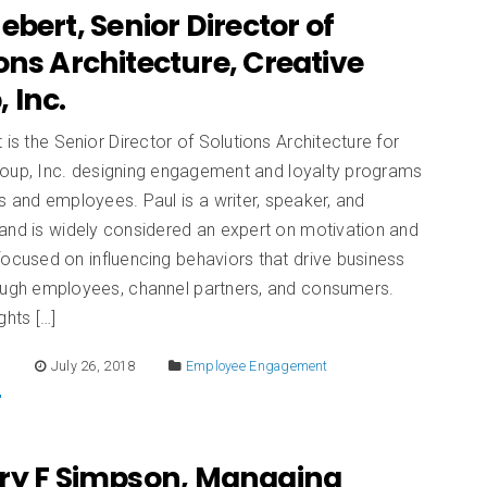
ebert, Senior Director of
ons Architecture, Creative
 Inc.
 is the Senior Director of Solutions Architecture for
roup, Inc. designing engagement and loyalty programs
s and employees. Paul is a writer, speaker, and
and is widely considered an expert on motivation and
focused on influencing behaviors that drive business
rough employees, channel partners, and consumers.
ghts […]
E
July 26, 2018
Employee Engagement
ry F Simpson, Managing