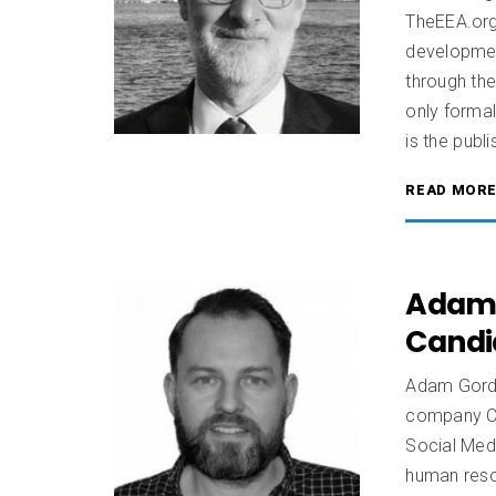
TheEEA.org
development
through the
only forma
is the publ
READ MOR
Adam 
Candi
Adam Gordo
company Ca
Social Medi
human resou