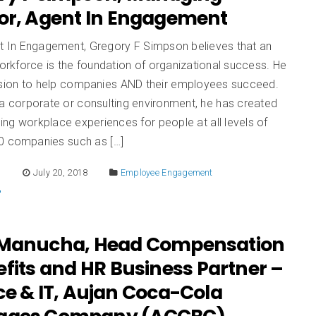
tor, Agent In Engagement
t In Engagement, Gregory F Simpson believes that an
rkforce is the foundation of organizational success. He
ssion to help companies AND their employees succeed.
a corporate or consulting environment, he has created
ng workplace experiences for people at all levels of
0 companies such as […]
E
July 20, 2018
Employee Engagement
 Manucha, Head Compensation
fits and HR Business Partner –
ce & IT, Aujan Coca-Cola