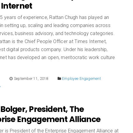
Internet
25 years of experience, Rattan Chugh has played an
 in setting up, scaling and leading companies across
ervices, business advisory, and technology categories.
Rattan is the Chief People Officer at Times Internet,
gest digital products company. Under his leadership,
rnet has developed an open, meritocratic work culture
E
September 11, 2018
Employee Engagement
Bolger, President, The
prise Engagement Alliance
r is President of the Enterprise Engagement Alliance at