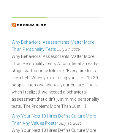
GROSUM BLOG
Why Behavioral Assessments Matter More
Than Personality Tests
July 27, 2026
Why Behavioral Assessments Matter More
Than Personality Tests A founder at an early-
stage startup once told me, “Every hire feels
like a bet.” When you’re hiring your first 10-30
people, each one shapes your culture. That’s
when I realized: we needed a behavioral
assessment that didn’t just mimic personality
tests. The Problem: More Than Just […]
Why Your Next 10 Hires Define Culture More
Than Any Values Poster
July 16, 2026
Why Your Next 10 Hires Define Culture More