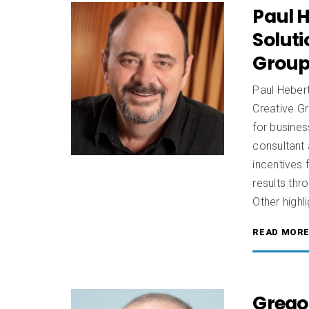
Paul H
Soluti
Group,
Paul Hebert
Creative G
for busines
consultant 
incentives 
results th
Other highli
READ MOR
Grego