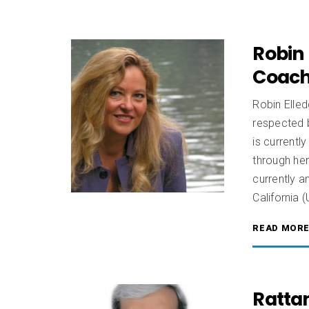
Robin 
Coach
Robin Elled
respected 
is current
through he
currently a
California 
READ MOR
Rattan