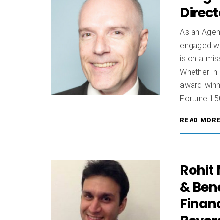
Direc
As an Agen
engaged wo
is on a mi
Whether in 
award-winni
Fortune 15
READ MOR
Rohit
& Bene
Finan