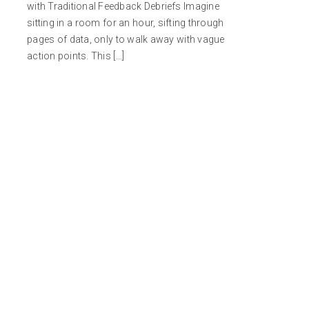
with Traditional Feedback Debriefs Imagine
sitting in a room for an hour, sifting through
pages of data, only to walk away with vague
action points. This […]