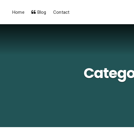
Home
Blog
Contact
Catego