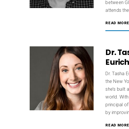
between Gl
attends the 
READ MOR
Dr. Ta
Euric
Dr. Tasha E
the New Yor
she’s built
world. With
principal o
by improvin
READ MOR