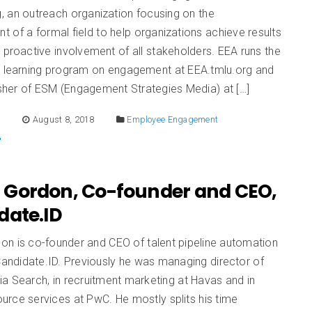
, an outreach organization focusing on the
 of a formal field to help organizations achieve results
 proactive involvement of all stakeholders. EEA runs the
l learning program on engagement at EEA.tmlu.org and
isher of ESM (Engagement Strategies Media) at […]
E
August 8, 2018
Employee Engagement
Gordon, Co-founder and CEO,
date.ID
n is co-founder and CEO of talent pipeline automation
ndidate.ID. Previously he was managing director of
a Search, in recruitment marketing at Havas and in
rce services at PwC. He mostly splits his time