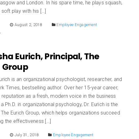
asgow and London. In his spare time, he plays squash,
soft play with his […]
E
August 2, 2018
Employee Engagement
sha Eurich, Principal, The
h Group
urich is an organizational psychologist, researcher, and
k Times, bestselling author. Over her 15-year career,
 a reputation as a fresh, modern voice in the business
 a Ph.D. in organizational psychology, Dr. Eurich is the
f The Eurich Group, which helps organizations succeed
g the effectiveness […]
E
July 31, 2018
Employee Engagement