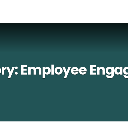
ry:
Employee Enga