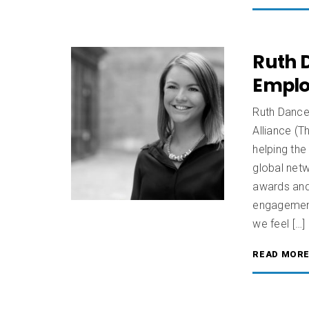
Ruth 
Emplo
Ruth Dance
Alliance (
helping the
global netw
awards and
engagemen
we feel […]
READ MOR