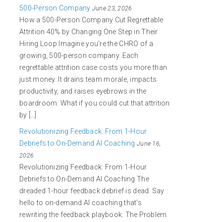
500-Person Company
June 23, 2026
How a 500-Person Company Cut Regrettable
Attrition 40% by Changing One Step in Their
Hiring Loop Imagine you’re the CHRO of a
growing, 500-person company. Each
regrettable attrition case costs you more than
just money. It drains team morale, impacts
productivity, and raises eyebrows in the
boardroom. What if you could cut that attrition
by […]
Revolutionizing Feedback: From 1-Hour
Debriefs to On-Demand AI Coaching
June 16,
2026
Revolutionizing Feedback: From 1-Hour
Debriefs to On-Demand AI Coaching The
dreaded 1-hour feedback debrief is dead. Say
hello to on-demand AI coaching that’s
rewriting the feedback playbook. The Problem