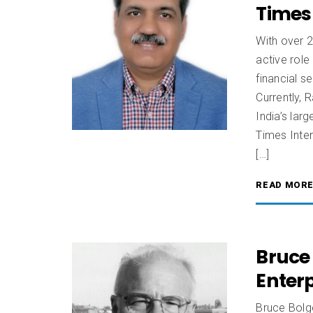
Times 
With over 
active role
financial s
Currently, 
India’s lar
Times Inte
[…]
READ MOR
Bruce 
Enter
Bruce Bolge