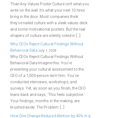
Than Any Values Poster Culture isn’t what you
write on the wall. It’s what your next 10 hires
bring in the door. Most companies think
they’ve nailed culture with a sleek values deck
and some motivational posters. But the real
shapers of culture are silently voted in […]
Why CEOs Reject Cultural Findings Without
Behavioral Data
July 1, 2026
Why CEOs Reject Cultural Findings Without
Behavioral Data Imagine this: You’re
presenting your cultural assessment to the
CEO of a 1,000-person tech firm. You’ve
conducted interviews, workshops, and
surveys. Yet, as soon as you finish, the CEO
leans back and says, ‘This feels subjective.’
Your findings, months in the making, are
brushed aside. The Problem: […]
How One Change Reduced Attrition by 40% in a