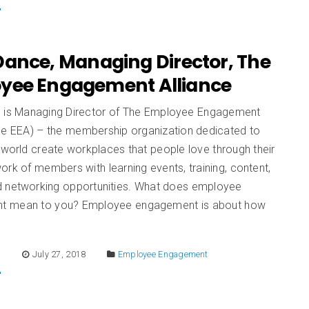
Dance, Managing Director, The
yee Engagement Alliance
 is Managing Director of The Employee Engagement
The EEA) – the membership organization dedicated to
 world create workplaces that people love through their
ork of members with learning events, training, content,
 networking opportunities. What does employee
t mean to you? Employee engagement is about how
E
July 27, 2018
Employee Engagement