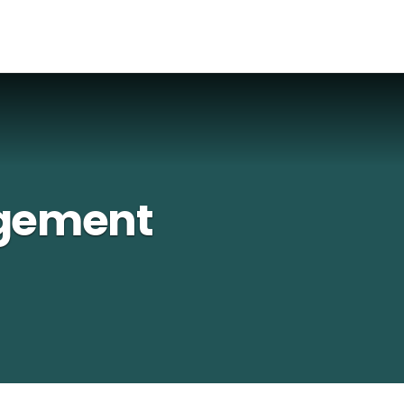
gement