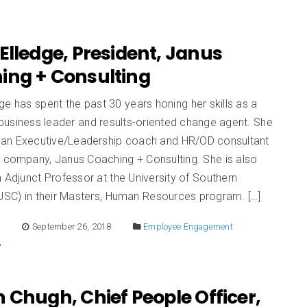
Elledge, President, Janus
ing + Consulting
ge has spent the past 30 years honing her skills as a
business leader and results-oriented change agent. She
ly an Executive/Leadership coach and HR/OD consultant
r company, Janus Coaching + Consulting. She is also
n Adjunct Professor at the University of Southern
(USC) in their Masters, Human Resources program. […]
E
September 26, 2018
Employee Engagement
 Chugh, Chief People Officer,