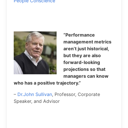
People Conscience
“Performance
management metrics
aren’t just historical,
but they are also
forward-looking
projections so that
managers can know
who has a positive trajectory.”
–
Dr.John Sullivan
, Professor, Corporate
Speaker, and Advisor