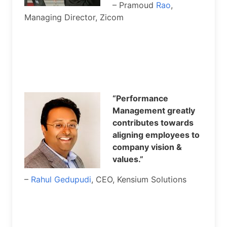
– Pramoud
Rao
,
Managing Director, Zicom
“Performance
Management greatly
contributes towards
aligning employees to
company vision &
values.”
–
Rahul Gedupudi
, CEO, Kensium Solutions