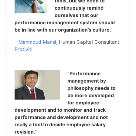
tools, but we need to
continuously remind
ourselves that our
performance management system should
be in line with our organization’s culture.”
–
Mahmoud Mansi
, Human Capital Consultant,
Protiviti
“Performance
management by
philosophy needs to
be more developed
for employee
development and to monitor and track
performance and development and not
really a tool to decide employee salary
revision.”