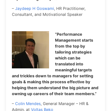
–
Jaydeep H Goswami
, HR Practitioner,
Consultant, and Motivational Speaker
“Performance
Management starts
from the top by
tailoring strategies
which can be
translated into
meaningful targets
and trickles down to managers for setting
goals & making this process effective by
helping them understand the big picture and
owning up careers of their team members.”
–
Colin Mendes
, General Manager – HR &
Admin. at
Voltas Beko