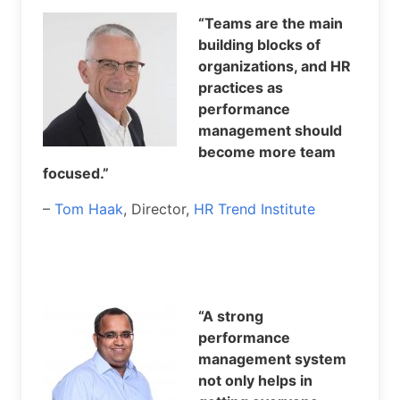
“Teams are the main
building blocks of
organizations, and HR
practices as
performance
management should
become more team
focused.”
–
Tom Haak
, Director,
HR Trend Institute
“A strong
performance
management system
not only helps in