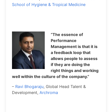
School of Hygiene & Tropical Medicine
“The essence of
Performance
Management is that it is
a feedback loop that
allows people to assess
if they are doing the
right things and working
well within the culture of the company.”
–
Ravi Bhogaraju
, Global Head Talent &
Development,
Archroma