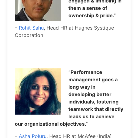
engaged & imbibing in
them a sense of
ownership & pride.”
–
Rohit Sahu
, Head HR at Hughes Systique
Corporation
“Performance
management goes a
long way in
developing better
individuals, fostering
teamwork that directly
leads us to achieve
our organizational objectives.”
–
Asha Poluru
, Head HR at McAfee (India)