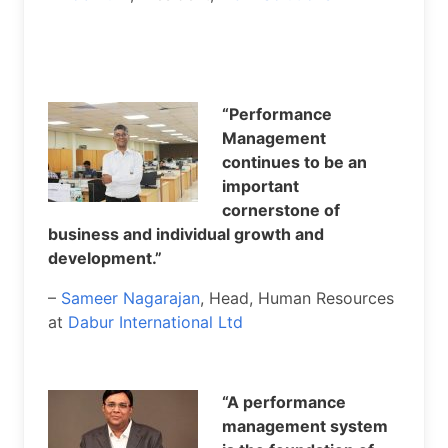
“Performance
Management
continues to be an
important
cornerstone of
business and individual growth and
development.”
–
Sameer Nagarajan
, Head, Human Resources
at
Dabur International Ltd
“A performance
management system