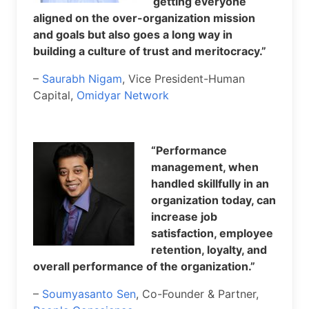
getting everyone
aligned on the over-organization mission
and goals but also goes a long way in
building a culture of trust and meritocracy.”
–
Saurabh Nigam
, Vice President-Human
Capital,
Omidyar Network
“Performance
management, when
handled skillfully in an
organization today, can
increase job
satisfaction, employee
retention, loyalty, and
overall performance of the organization.”
–
Soumyasanto Sen
, Co-Founder & Partner,