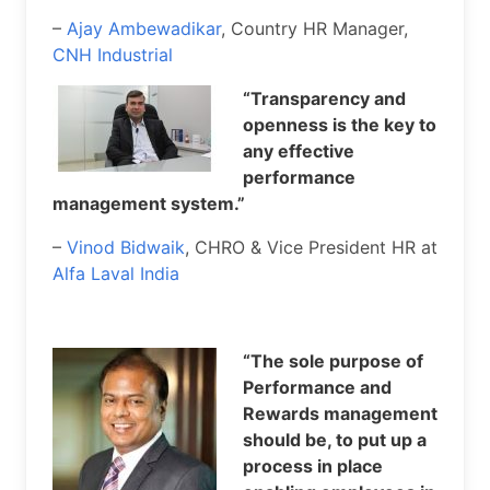
–
Ajay Ambewadikar
, Country HR Manager,
CNH Industrial
“Transparency and
openness is the key to
any effective
performance
management system.”
–
Vinod Bidwaik
, CHRO & Vice President HR at
Alfa Laval India
“The sole purpose of
Performance and
Rewards management
should be, to put up a
process in place