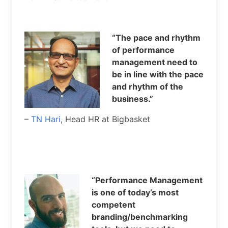
“The pace and rhythm
of performance
management need to
be in line with the pace
and rhythm of the
business.”
–
TN Hari
, Head HR at Bigbasket
“Performance Management
is one of today’s most
competent
branding/benchmarking