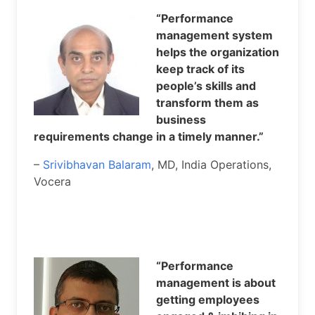
“Performance
management system
helps the organization
keep track of its
people’s skills and
transform them as
business
requirements change in a timely manner.”
–
Srivibhavan Balaram
, MD, India Operations,
Vocera
“Performance
management is about
getting employees