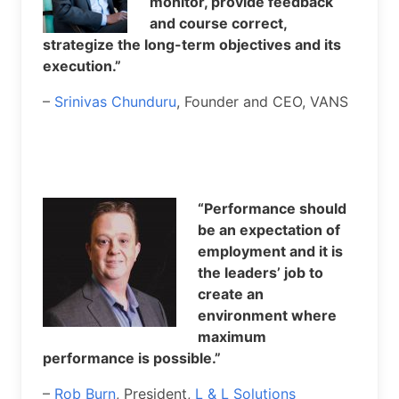
monitor, provide feedback
and course correct,
strategize the long-term objectives and its
execution.”
–
Srinivas Chunduru
, Founder and CEO, VANS
“Performance should
be an expectation of
employment and it is
the leaders’ job to
create an
environment where
maximum
performance is possible.”
–
Rob Burn
, President,
L & L Solutions