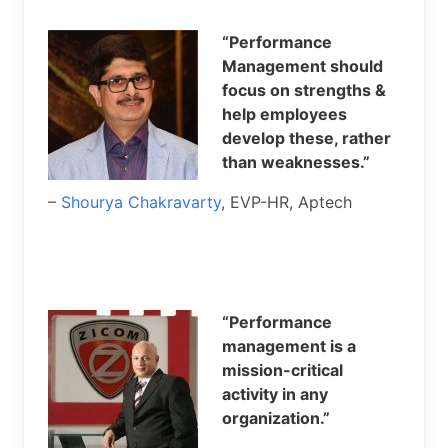
“Performance
Management should
focus on strengths &
help employees
develop these, rather
than weaknesses.”
–
Shourya Chakravarty
, EVP-HR, Aptech
“Performance
management is a
mission-critical
activity in any
organization.”