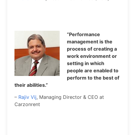
“Performance
management is the
process of creating a
work environment or
setting in which
people are enabled to
perform to the best of
their abilities.”
–
Rajiv Vij
, Managing Director & CEO at
Carzonrent