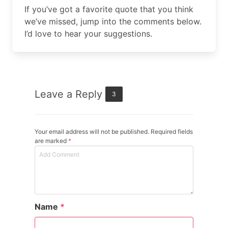
If you’ve got a favorite quote that you think
we’ve missed, jump into the comments below.
I’d love to hear your suggestions.
Leave a Reply
3
Your email address will not be published. Required fields
are marked
*
Name
*