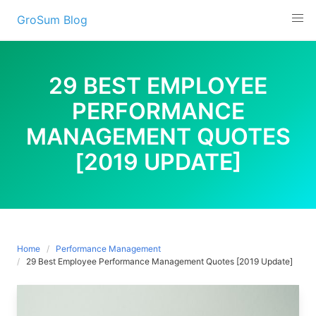
Skip
GroSum Blog
to
content
29 BEST EMPLOYEE
PERFORMANCE
MANAGEMENT QUOTES
[2019 UPDATE]
Home
Performance Management
29 Best Employee Performance Management Quotes [2019 Update]