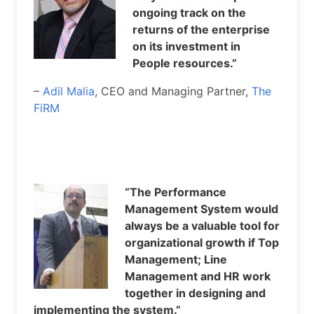
ongoing track on the
returns of the enterprise
on its investment in
People resources.”
–
Adil Malia
, CEO and Managing Partner,
The
FiRM
“The Performance
Management System would
always be a valuable tool for
organizational growth if Top
Management; Line
Management and HR work
together in designing and
implementing the system.”