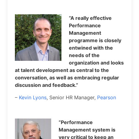
“A really effective
Performance
Management
programme is closely
entwined with the
needs of the
organization and looks
at talent development as central to the
conversation, as well as embracing regular
discussion and feedback.”
–
Kevin Lyons
, Senior HR Manager,
Pearson
“Performance
Management system is
very critical to keep an