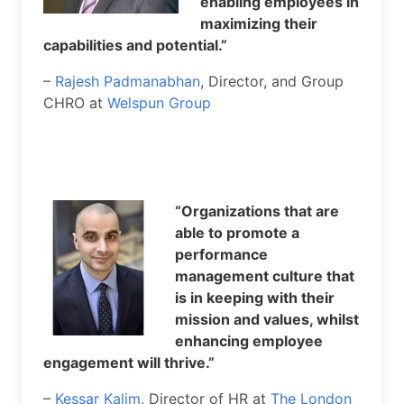
enabling employees in
maximizing their
capabilities and potential.”
–
Rajesh Padmanabhan
, Director, and Group
CHRO at
Welspun Group
“Organizations that are
able to promote a
performance
management culture that
is in keeping with their
mission and values, whilst
enhancing employee
engagement will thrive.”
–
Kessar Kalim
, Director of HR at
The London