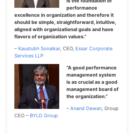
is the foundation of
performance
excellence in organization and therefore it
should be simple, straightforward, intuitive,
aligned with organizational goals and have
flavors of organization values.”
–
Kaustubh Sonalkar
, CEO,
Essar Corporate
Services LLP
“A good performance
management system
is as crucial as a good
management board of
the organization.”
–
Anand Dewan
, Group
CEO –
BYLD Group