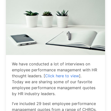
We have conducted a lot of interviews on
employee performance management with HR
thought leaders. [
Click here to view
].
Today we are sharing some of our favorite
employee performance management quotes
by HR industry leaders.
I’ve included 29 best employee performance
management quotes from a range of CHROs,