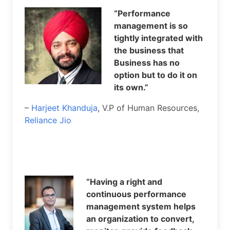
“Performance
management is so
tightly integrated with
the business that
Business has no
option but to do it on
its own.”
–
Harjeet Khanduja
, V.P of Human Resources,
Reliance Jio
“Having a right and
continuous performance
management system helps
an organization to convert,