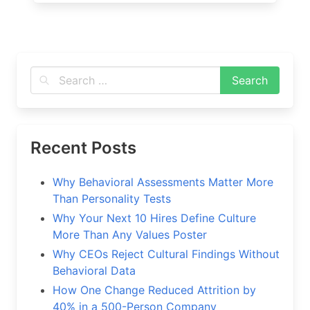
Recent Posts
Why Behavioral Assessments Matter More
Than Personality Tests
Why Your Next 10 Hires Define Culture
More Than Any Values Poster
Why CEOs Reject Cultural Findings Without
Behavioral Data
How One Change Reduced Attrition by
40% in a 500-Person Company