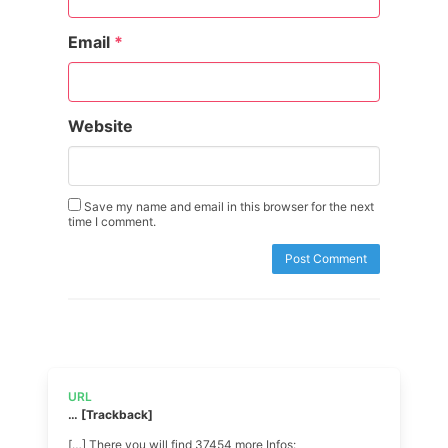
Email
*
Website
Save my name and email in this browser for the next
time I comment.
URL
… [Trackback]
[…] There you will find 37454 more Infos: