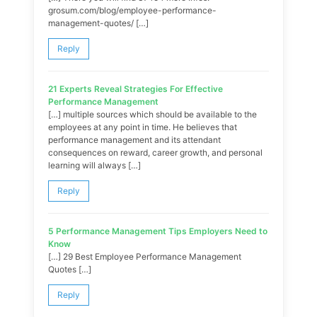
grosum.com/blog/employee-performance-
management-quotes/ […]
Reply
21 Experts Reveal Strategies For Effective
Performance Management
[…] multiple sources which should be available to the
employees at any point in time. He believes that
performance management and its attendant
consequences on reward, career growth, and personal
learning will always […]
Reply
5 Performance Management Tips Employers Need to
Know
[…] 29 Best Employee Performance Management
Quotes […]
Reply