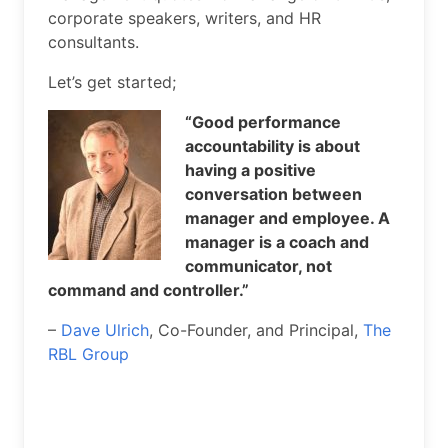
corporate speakers, writers, and HR
consultants.
Let’s get started;
“Good performance
accountability is about
having a positive
conversation between
manager and employee. A
manager is a coach and
communicator, not
command and controller.”
–
Dave Ulrich
, Co-Founder, and Principal,
The
RBL Group